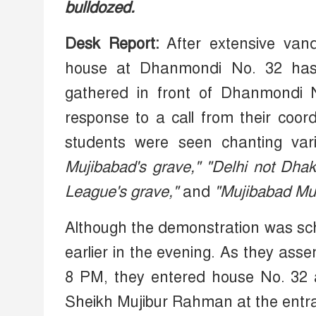
bulldozed.
Desk Report:
After extensive van
house at Dhanmondi No. 32 has b
gathered in front of Dhanmondi 
response to a call from their coor
students were seen chanting vari
Mujibabad's grave,"
"Delhi not Dha
League's grave,"
and
"Mujibabad Mur
Although the demonstration was sch
earlier in the evening. As they asse
8 PM, they entered house No. 32 a
Sheikh Mujibur Rahman at the entr