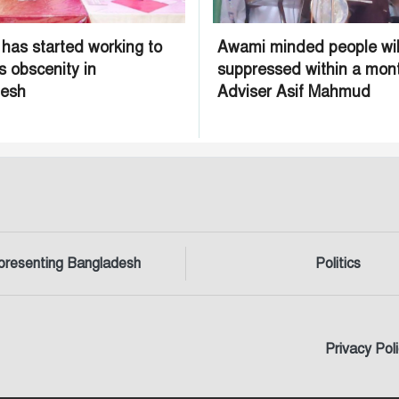
 has started working to
Awami minded people wil
s obscenity in
suppressed within a mon
desh
Adviser Asif Mahmud
presenting Bangladesh
Politics
Privacy Pol