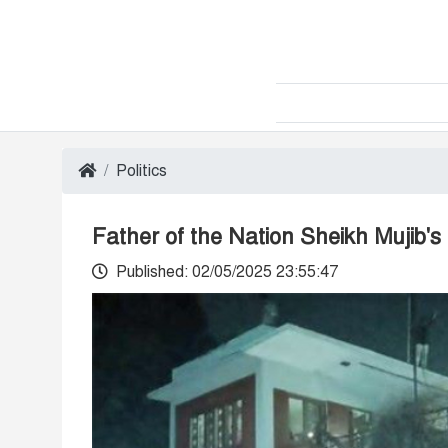
Politics
Father of the Nation Sheikh Mujib'
Published: 02/05/2025 23:55:47