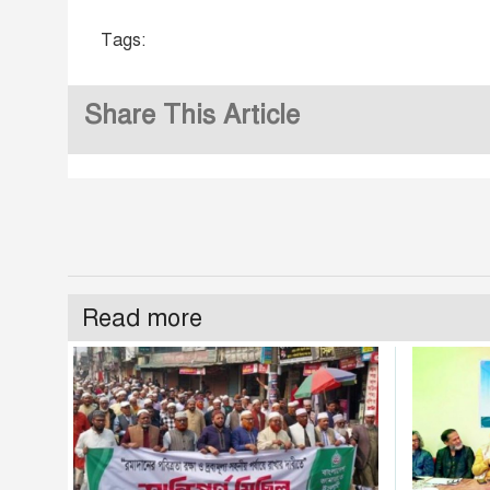
Tags:
Share This Article
Read more