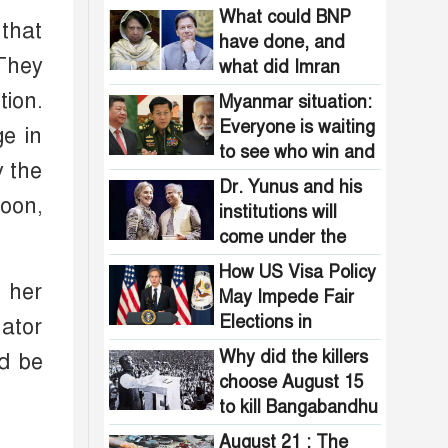
in crisis in
What could BNP
 that
Bangladesh!
have done, and
They
what did Imran
Khan do?
ion.
Myanmar situation:
Everyone is waiting
ge in
to see who win and
y the
will be benefited
Dr. Yunus and his
noon,
institutions will
come under the
ban?
How US Visa Policy
 her
May Impede Fair
Elections in
nator
Bangladesh
Why did the killers
d be
choose August 15
to kill Bangabandhu
?
August 21 : The