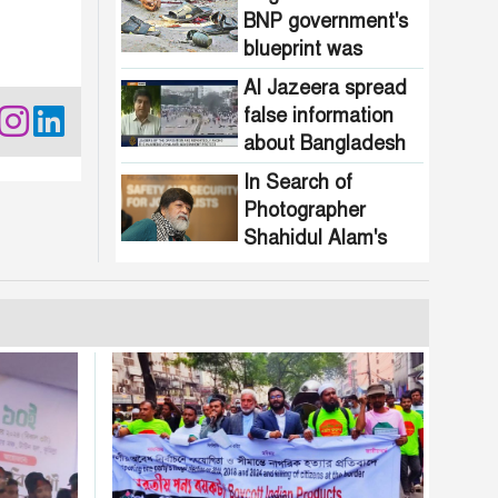
BNP government's
blueprint was
attacked!
Al Jazeera spread
false information
about Bangladesh
In Search of
Photographer
Shahidul Alam's
Roots: What His
Past Says