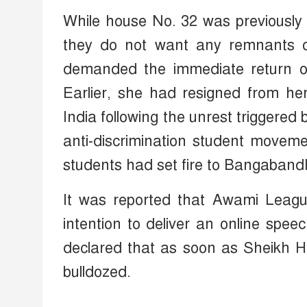
While house No. 32 was previously 
they do not want any remnants o
demanded the immediate return of
Earlier, she had resigned from her
India following the unrest triggere
anti-discrimination student movem
students had set fire to Bangaband
It was reported that Awami Leag
intention to deliver an online spee
declared that as soon as Sheikh H
bulldozed.