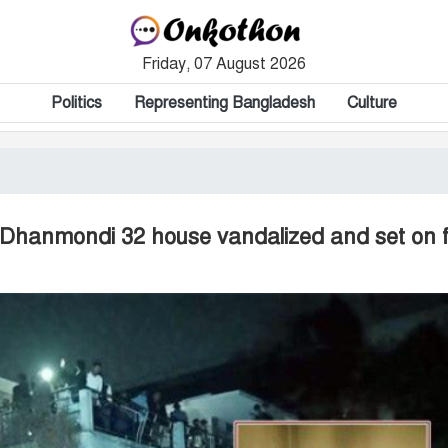
Friday, 07 August 2026
Politics
Representing Bangladesh
Culture
s Dhanmondi 32 house vandalized and set on f