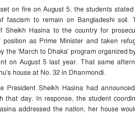
set on fire on August 5, the students stated
f fascism to remain on Bangladeshi soil. 
 Sheikh Hasina to the country for prosecut
 position as Prime Minister and taken refu
d by the 'March to Dhaka' program organized b
ent on August 5 last year. That same after
hu's house at No. 32 in Dhanmondi.
ue President Sheikh Hasina had announced
ch that day. In response, the student coordi
asina addressed the nation, her house woul