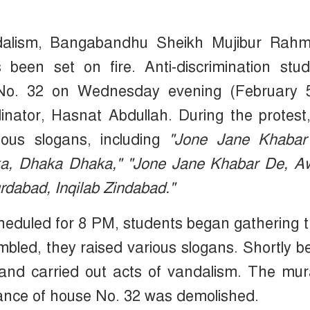
dalism, Bangabandhu Sheikh Mujibur Rahm
een set on fire. Anti-discrimination stud
No. 32 on Wednesday evening (February 5
dinator, Hasnat Abdullah. During the protest
ous slogans, including
"Jone Jane Khabar
ka, Dhaka Dhaka,"
"Jone Jane Khabar De, A
dabad, Inqilab Zindabad."
eduled for 8 PM, students began gathering 
mbled, they raised various slogans. Shortly b
nd carried out acts of vandalism. The mura
ance of house No. 32 was demolished.