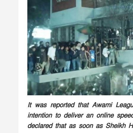
It was reported that Awami Leag
intention to deliver an online spee
declared that as soon as Sheikh H