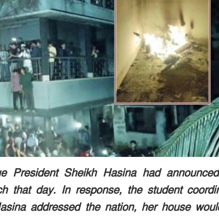
ue President Sheikh Hasina had announced
ch that day. In response, the student coordi
asina addressed the nation, her house woul