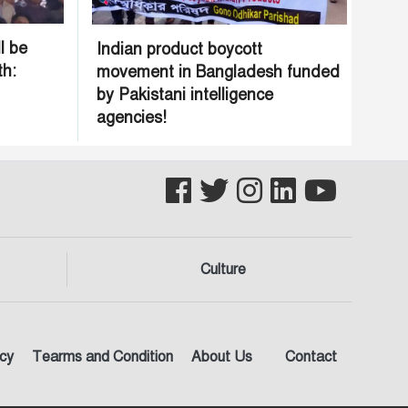
l be
Indian product boycott
th:
movement in Bangladesh funded
by Pakistani intelligence
agencies!
Culture
icy
Tearms and Condition
About Us
Contact