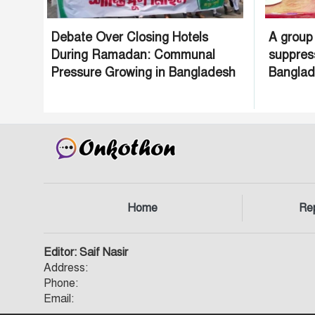
Debate Over Closing Hotels
A group
During Ramadan: Communal
suppres
Pressure Growing in Bangladesh
Bangla
Home
Re
Editor: Saif Nasir
Address:
Phone:
Email: