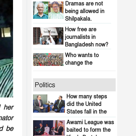
obscenity in
Dramas are not
Bangladesh
being allowed in
Shilpakala.
How free are
journalists in
Bangladesh now?
Who wants to
change the
national anthem of
Bangladesh?
Awami minded
Politics
people will be
suppressed within
How many steps
a month: Adviser
did the United
 her
Indian product
Asif Mahmud
States fall in the
boycott movement
nator
democracy index?
in Bangladesh
Awami League was
d be
funded by
baited to form the
464 upazilas in