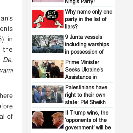
Pakistani
King's Party!
the country are
intelligence
now free from
Why name only one
agencies!
an's
homelessness!
party in the list of
How many steps
liars?
ents
did the United
States fall in the
9 Junta vessels
) in
democracy index?
including warships
, the
in possession of
 De,
Arakan Army
Prime Minister
wami
Seeks Ukraine's
Assistance in
Ensuring Food
Palestinians have
Security
right to their own
there
state: PM Sheikh
efore
Hasina
If Trump wins, the
l of
'opponents of the
government' will be