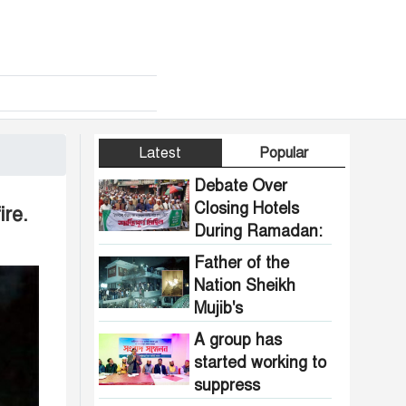
Latest
Popular
Debate Over
Closing Hotels
ire.
During Ramadan:
Communal
Father of the
Pressure Growing
Nation Sheikh
in Bangladesh
Mujib's
Dhanmondi 32
A group has
house vandalized
started working to
and set on fire.
suppress