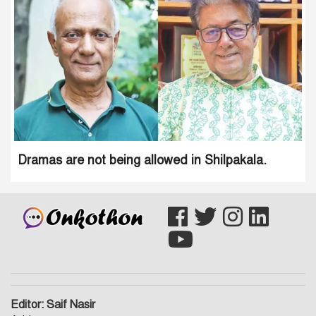
Dramas are not being allowed in Shilpakala.
Editor: Saif Nasir