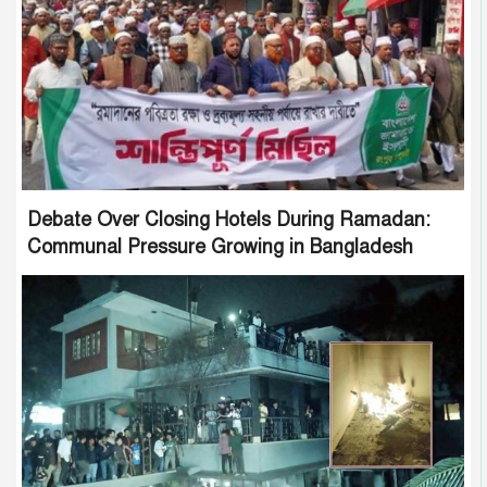
Debate Over Closing Hotels During Ramadan:
Communal Pressure Growing in Bangladesh