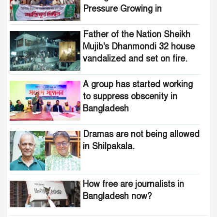
Pressure Growing in
Bangladesh
Father of the Nation Sheikh
Mujib's Dhanmondi 32 house
vandalized and set on fire.
A group has started working
to suppress obscenity in
Bangladesh
Dramas are not being allowed
in Shilpakala.
How free are journalists in
Bangladesh now?