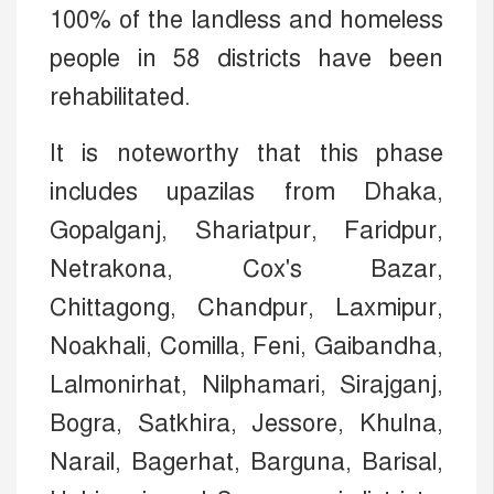
100% of the landless and homeless
people in 58 districts have been
rehabilitated.
It is noteworthy that this phase
includes upazilas from Dhaka,
Gopalganj, Shariatpur, Faridpur,
Netrakona, Cox's Bazar,
Chittagong, Chandpur, Laxmipur,
Noakhali, Comilla, Feni, Gaibandha,
Lalmonirhat, Nilphamari, Sirajganj,
Bogra, Satkhira, Jessore, Khulna,
Narail, Bagerhat, Barguna, Barisal,