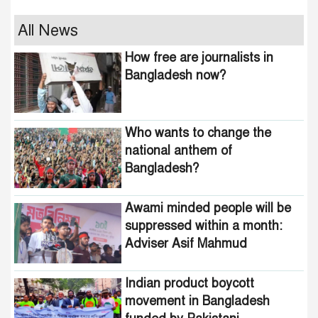
Who wants to change the
All News
national anthem of
How free are journalists in
Bangladesh?
Bangladesh now?
Awami minded people will be
suppressed within a month:
Who wants to change the
Adviser Asif Mahmud
national anthem of
Bangladesh?
Indian product boycott
movement in Bangladesh
funded by Pakistani
Awami minded people will be
intelligence agencies!
suppressed within a month:
Adviser Asif Mahmud
464 upazilas in the country
are now free from
homelessness!
Indian product boycott
movement in Bangladesh
How many steps did the