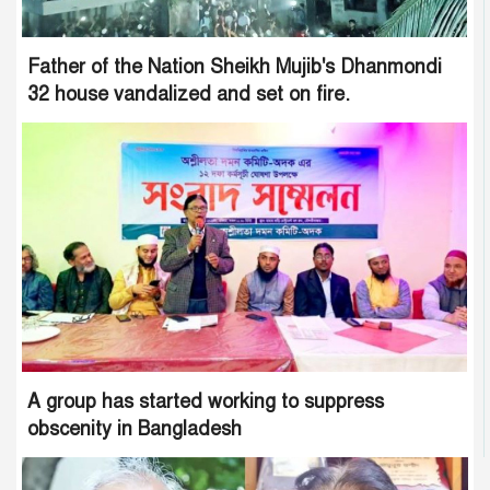
Father of the Nation Sheikh Mujib's Dhanmondi
32 house vandalized and set on fire.
A group has started working to suppress
obscenity in Bangladesh