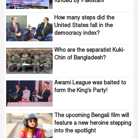
funded by Pakistani
United States fall in the
intelligence agencies!
democracy index?
How many steps did the
United States fall in the
democracy index?
Who are the separatist Kuki-
Chin of Bangladesh?
Awami League was baited to
form the King's Party!
The upcoming Bengali film will
feature a new heroine stepping
into the spotlight