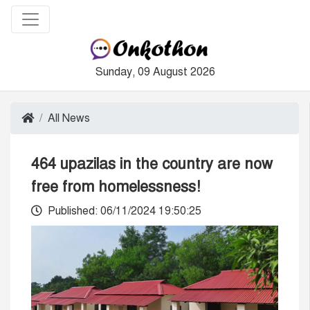
Sunday, 09 August 2026
All News
464 upazilas in the country are now
free from homelessness!
Published: 06/11/2024 19:50:25