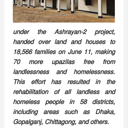
under the Ashrayan-2 project,
handed over land and houses to
18,566 families on June 11, making
70 more upazilas free from
landlessness and homelessness.
This effort has resulted in the
rehabilitation of all landless and
homeless people in 58 districts,
including areas such as Dhaka,
Gopalganj, Chittagong, and others.