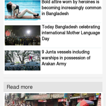
Bold attire worn by heroines is
becoming increasingly common
in Bangladesh
Today Bangladesh celebrating
international Mother Language
Day
9 Junta vessels including
warships in possession of
Arakan Army
Read more