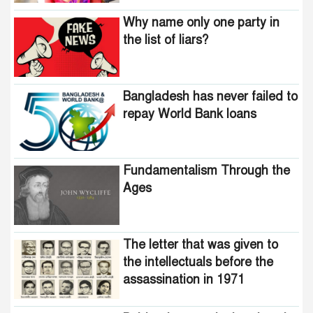
Why name only one party in
the list of liars?
Bangladesh has never failed to
repay World Bank loans
Fundamentalism Through the
Ages
The letter that was given to
the intellectuals before the
assassination in 1971