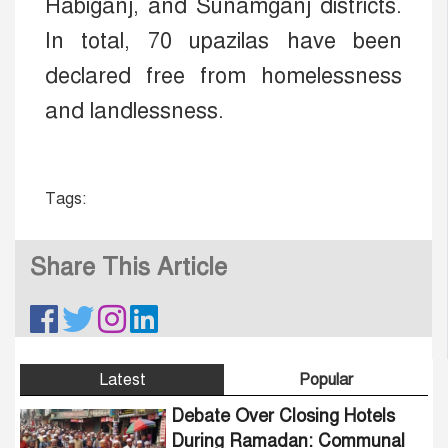
Habiganj, and Sunamganj districts.
In total, 70 upazilas have been
declared free from homelessness
and landlessness.
Tags:
Share This Article
Latest
Popular
Debate Over Closing Hotels
During Ramadan: Communal