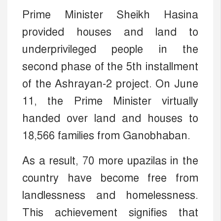
Prime Minister Sheikh Hasina
provided houses and land to
underprivileged people in the
second phase of the 5th installment
of the Ashrayan-2 project. On June
11, the Prime Minister virtually
handed over land and houses to
18,566 families from Ganobhaban.
As a result, 70 more upazilas in the
country have become free from
landlessness and homelessness.
This achievement signifies that