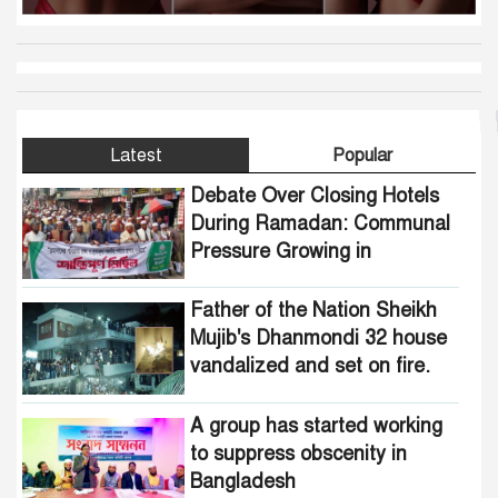
Latest
Popular
Debate Over Closing Hotels
During Ramadan: Communal
Pressure Growing in
Bangladesh
Father of the Nation Sheikh
Mujib's Dhanmondi 32 house
vandalized and set on fire.
A group has started working
to suppress obscenity in
Bangladesh