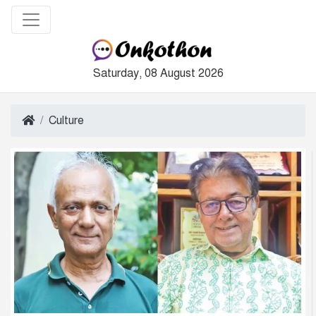
Saturday, 08 August 2026
Culture