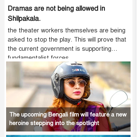
Dramas are not being allowed in
Shilpakala.
the theater workers themselves are being
asked to stop the play. This will prove that
the current government is supporting
fundamentalist forces.
The upcoming Bengali film will feature a new
heroine stepping into the spotlight