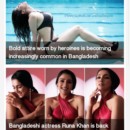
Bold attire worn by heroines is becoming
increasingly common in Bangladesh
Bangladeshi actress Runa Khan is back