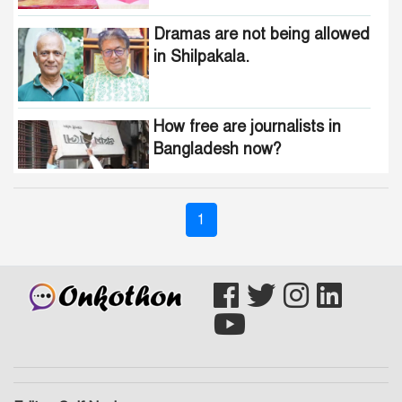
Dramas are not being allowed
in Shilpakala.
How free are journalists in
Bangladesh now?
Who wants to change the
1
national anthem of
Bangladesh?
Awami minded people will be
suppressed within a month:
Adviser Asif Mahmud