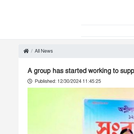
All News
A group has started working to sup
Published: 12/30/2024 11:45:25