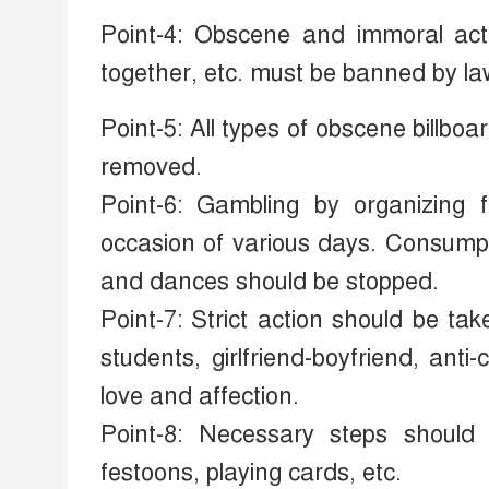
Point-4: Obscene and immoral activ
together, etc. must be banned by la
Point-5: All types of obscene billb
removed.
Point-6: Gambling by organizing 
occasion of various days. Consump
and dances should be stopped.
Point-7: Strict action should be t
students, girlfriend-boyfriend, ant
love and affection.
Point-8: Necessary steps should
festoons, playing cards, etc.