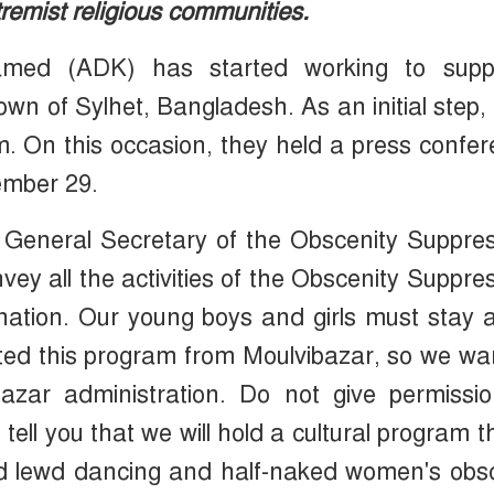
tremist religious communities.
amed (ADK) has started working to supp
town of Sylhet, Bangladesh. As an initial step,
 On this occasion, they held a press confe
ember 29.
, General Secretary of the Obscenity Suppre
ey all the activities of the Obscenity Suppre
nation. Our young boys and girls must stay
rted this program from Moulvibazar, so we wa
azar administration. Do not give permissio
ell you that we will hold a cultural program t
and lewd dancing and half-naked women's ob