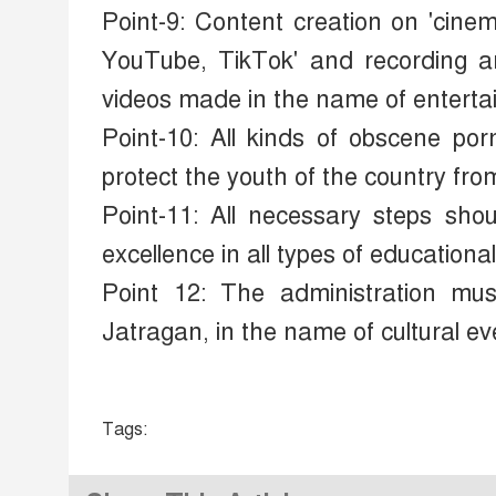
Point-9: Content creation on 'cin
YouTube, TikTok' and recording and
videos made in the name of enterta
Point-10: All kinds of obscene po
protect the youth of the country fro
Point-11: All necessary steps shoul
excellence in all types of educational 
Point 12: The administration mus
Jatragan, in the name of cultural ev
Tags: