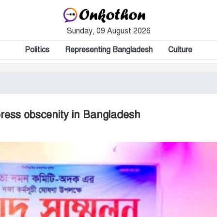
Sunday, 09 August 2026
Politics
Representing Bangladesh
Culture
press obscenity in Bangladesh