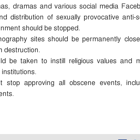
emas, dramas and various social media Face
 distribution of sexually provocative anti-s
inment should be stopped.
rnography sites should be permanently clos
m destruction.
d be taken to instill religious values ​​and 
institutions.
t stop approving all obscene events, inclu
ents.