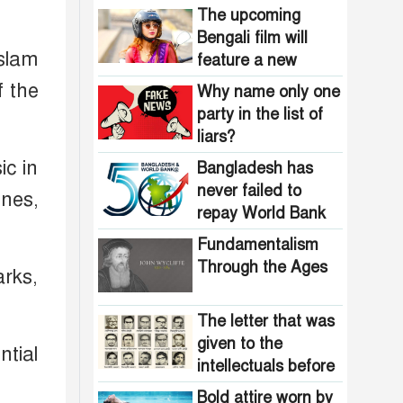
The upcoming
Bengali film will
Islam
feature a new
heroine stepping
f the
Why name only one
into the spotlight
party in the list of
liars?
ic in
Bangladesh has
never failed to
ones,
repay World Bank
loans
Fundamentalism
Through the Ages
arks,
The letter that was
given to the
ntial
intellectuals before
the assassination in
Bold attire worn by