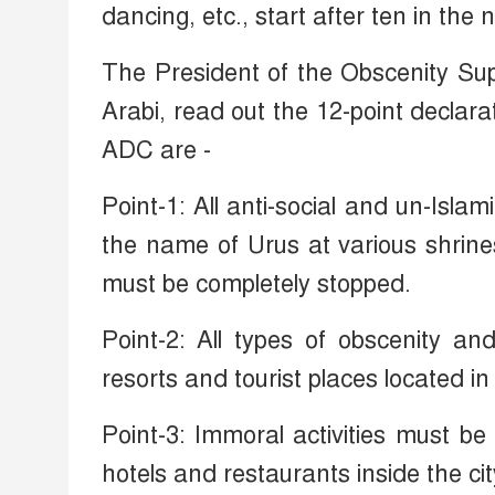
dancing, etc., start after ten in the n
The President of the Obscenity Su
Arabi, read out the 12-point declar
ADC are -
Point-1: All anti-social and un-Islam
the name of Urus at various shrine
must be completely stopped.
Point-2: All types of obscenity and
resorts and tourist places located in 
Point-3: Immoral activities must be
hotels and restaurants inside the cit