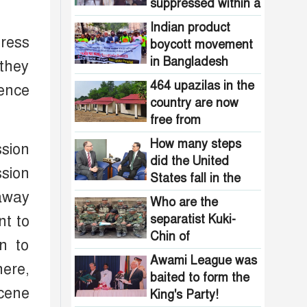
Pakistani
suppressed within a
the country are
intelligence
month: Adviser Asif
now free from
Indian product
agencies!
Mahmud
ress
homelessness!
boycott movement
How many steps
in Bangladesh
 they
did the United
funded by Pakistani
States fall in the
464 upazilas in the
rence
intelligence
democracy index?
country are now
agencies!
free from
homelessness!
How many steps
ssion
did the United
ssion
States fall in the
democracy index?
 away
Who are the
separatist Kuki-
nt to
Chin of
n to
Bangladesh?
Awami League was
here,
baited to form the
scene
King's Party!