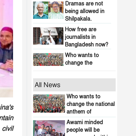
obscenity in
Dramas are not
Bangladesh
being allowed in
Shilpakala.
How free are
journalists in
Bangladesh now?
Who wants to
change the
national anthem of
Bangladesh?
Awami minded
All News
people will be
suppressed within
Who wants to
a month: Adviser
change the national
ina's
Indian product
Asif Mahmud
anthem of
boycott movement
tain
Bangladesh?
in Bangladesh
Awami minded
civil
funded by
people will be
464 upazilas in