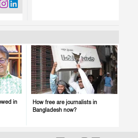
owed in
How free are journalists in
Bangladesh now?