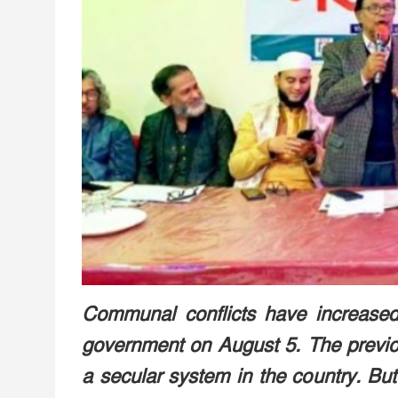
Communal conflicts have increased 
government on August 5. The previ
a secular system in the country. But