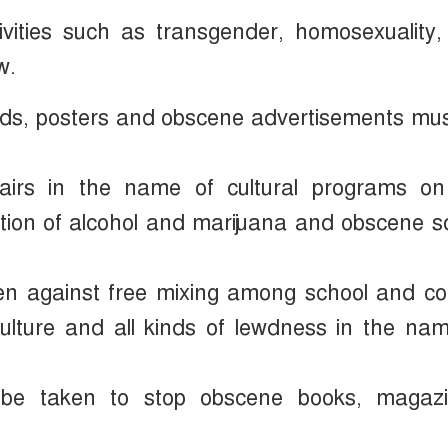
ities such as transgender, homosexuality, 
w.
oards, posters and obscene advertisements mu
fairs in the name of cultural programs on
tion of alcohol and marijuana and obscene 
aken against free mixing among school and co
i-culture and all kinds of lewdness in the na
 be taken to stop obscene books, magazi