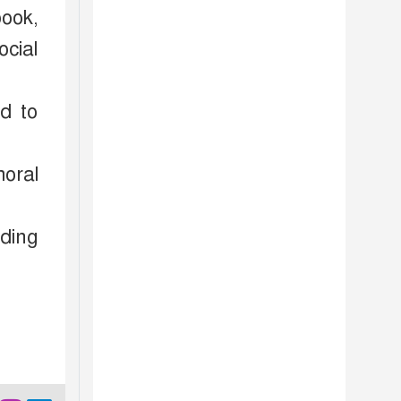
book,
ocial
ed to
moral
ding