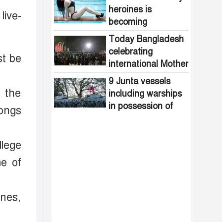
1971
heroines is
live-
becoming
increasingly
Today Bangladesh
common in
celebrating
st be
Bangladesh
international Mother
Language Day
9 Junta vessels
 the
including warships
in possession of
songs
Arakan Army
llege
me of
nes,