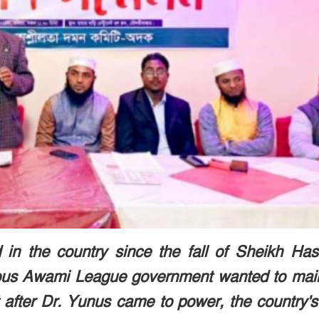
in the country since the fall of Sheikh Has
ous Awami League government wanted to main
 after Dr. Yunus came to power, the country's 