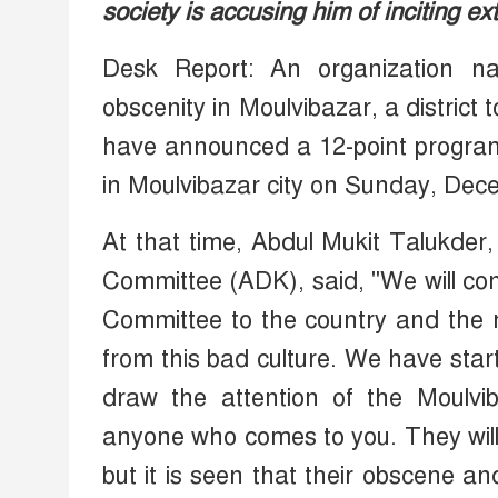
society is accusing him of inciting ex
Desk Report: An organization n
obscenity in Moulvibazar, a district 
have announced a 12-point program.
in Moulvibazar city on Sunday, Dec
At that time, Abdul Mukit Talukder
Committee (ADK), said, "We will conv
Committee to the country and the 
from this bad culture. We have sta
draw the attention of the Moulvib
anyone who comes to you. They will t
but it is seen that their obscene 