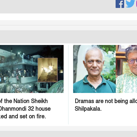
f the Nation Sheikh
Dramas are not being all
 Dhanmondi 32 house
Shilpakala.
ed and set on fire.