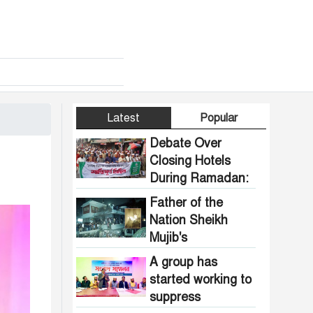
Latest
Popular
Debate Over
Closing Hotels
During Ramadan:
Communal
Father of the
Pressure Growing
Nation Sheikh
in Bangladesh
Mujib's
Dhanmondi 32
A group has
house vandalized
started working to
and set on fire.
suppress