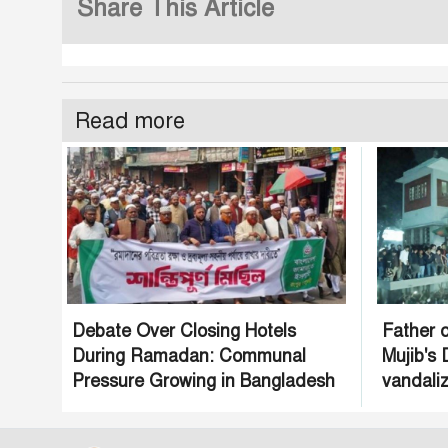
Share This Article
Read more
Debate Over Closing Hotels
Father o
During Ramadan: Communal
Mujib's
Pressure Growing in Bangladesh
vandaliz