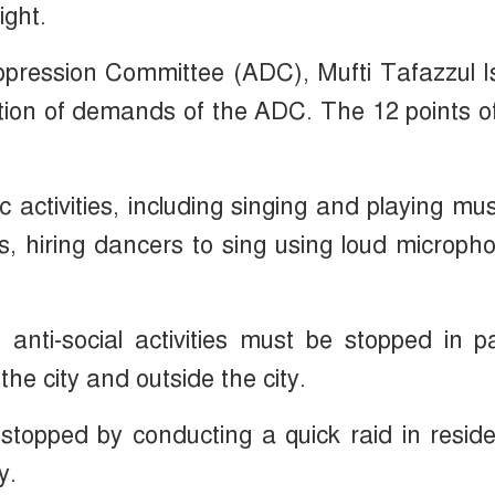
ight.
ppression Committee (ADC), Mufti Tafazzul 
ation of demands of the ADC. The 12 points o
ic activities, including singing and playing mus
s, hiring dancers to sing using loud microph
 anti-social activities must be stopped in p
the city and outside the city.
 stopped by conducting a quick raid in reside
y.