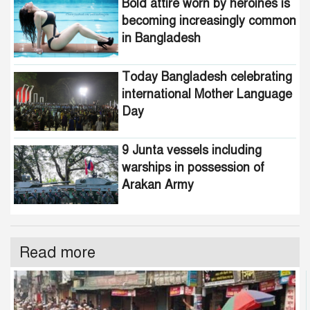
Bold attire worn by heroines is
becoming increasingly common
in Bangladesh
Today Bangladesh celebrating
international Mother Language
Day
9 Junta vessels including
warships in possession of
Arakan Army
Read more