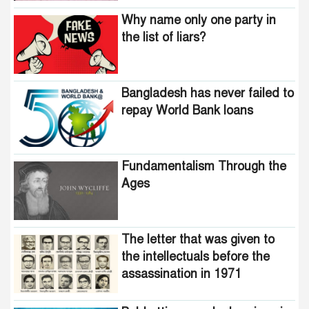
Why name only one party in
the list of liars?
Bangladesh has never failed to
repay World Bank loans
Fundamentalism Through the
Ages
The letter that was given to
the intellectuals before the
assassination in 1971