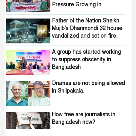
Pressure Growing in
Bangladesh
Father of the Nation Sheikh
Mujib's Dhanmondi 32 house
vandalized and set on fire.
A group has started working
to suppress obscenity in
Bangladesh
Dramas are not being allowed
in Shilpakala.
How free are journalists in
Bangladesh now?