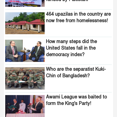
United States fall in the
intelligence agencies!
democracy index?
464 upazilas in the country are
now free from homelessness!
How many steps did the
United States fall in the
democracy index?
Who are the separatist Kuki-
Chin of Bangladesh?
Awami League was baited to
form the King's Party!