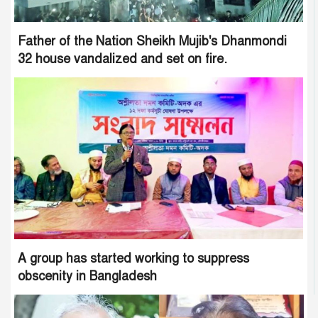
Father of the Nation Sheikh Mujib's Dhanmondi
32 house vandalized and set on fire.
A group has started working to suppress
obscenity in Bangladesh