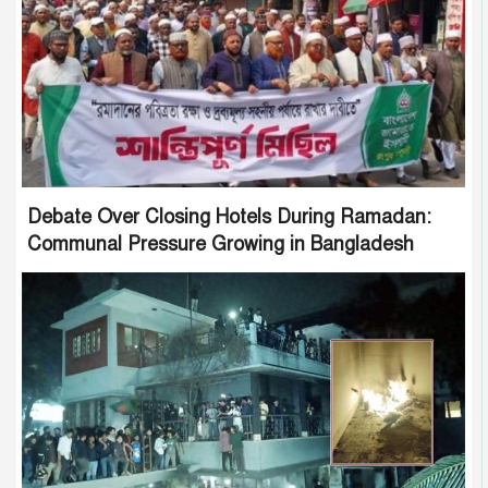
Debate Over Closing Hotels During Ramadan:
Communal Pressure Growing in Bangladesh