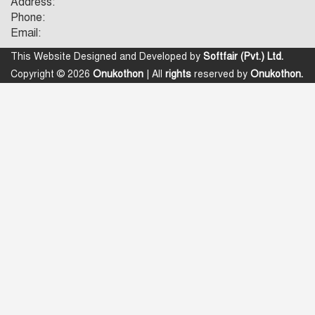
Address:
Phone:
Email:
This Website Designed and Developed by
Softfair (Pvt.) Ltd.
Copyright © 2026
Onukothon
| All
rights
reserved by
Onukothon.