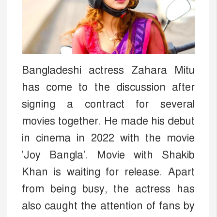
Bangladeshi actress Zahara Mitu
has come to the discussion after
signing a contract for several
movies together. He made his debut
in cinema in 2022 with the movie
'Joy Bangla'. Movie with Shakib
Khan is waiting for release. Apart
from being busy, the actress has
also caught the attention of fans by