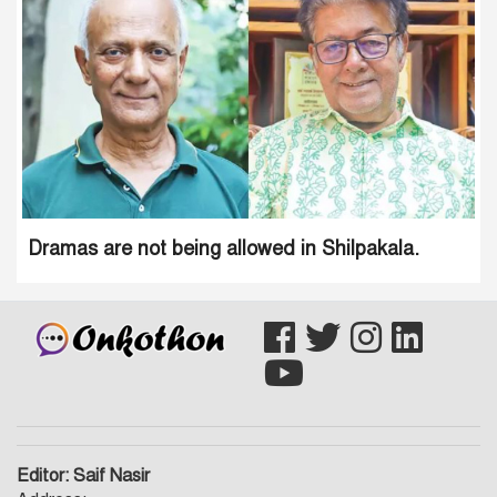
Dramas are not being allowed in Shilpakala.
Editor: Saif Nasir