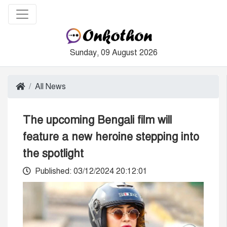
Sunday, 09 August 2026
All News
The upcoming Bengali film will
feature a new heroine stepping into
the spotlight
Published: 03/12/2024 20:12:01