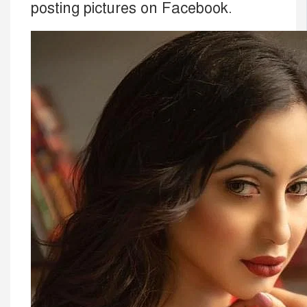
posting pictures on Facebook.