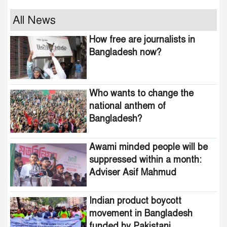
Who wants to change the
All News
national anthem of
How free are journalists in
Bangladesh?
Bangladesh now?
Awami minded people will be
suppressed within a month:
Who wants to change the
Adviser Asif Mahmud
national anthem of
Bangladesh?
Indian product boycott
movement in Bangladesh
funded by Pakistani
Awami minded people will be
intelligence agencies!
suppressed within a month:
Adviser Asif Mahmud
464 upazilas in the country
are now free from
homelessness!
Indian product boycott
movement in Bangladesh
How many steps did the
funded by Pakistani