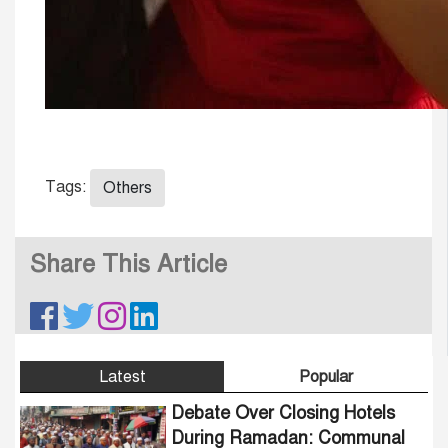
Tags:
Others
Share This Article
Latest
Popular
Debate Over Closing Hotels
During Ramadan: Communal