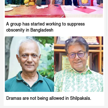
A group has started working to suppress
obscenity in Bangladesh
Dramas are not being allowed in Shilpakala.