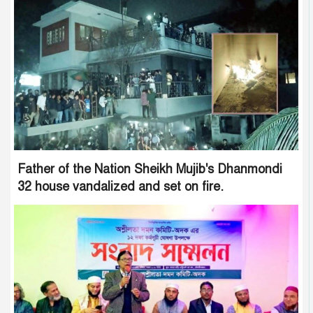
Father of the Nation Sheikh Mujib's Dhanmondi
32 house vandalized and set on fire.