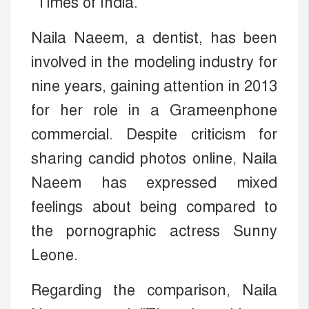
"Times of India."
Naila Naeem, a dentist, has been
involved in the modeling industry for
nine years, gaining attention in 2013
for her role in a Grameenphone
commercial. Despite criticism for
sharing candid photos online, Naila
Naeem has expressed mixed
feelings about being compared to
the pornographic actress Sunny
Leone.
Regarding the comparison, Naila