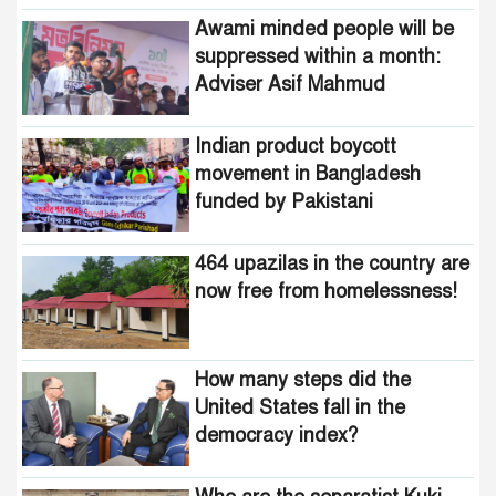
funded by Pakistani
Awami minded people will be
intelligence agencies!
suppressed within a month:
Adviser Asif Mahmud
464 upazilas in the country
are now free from
homelessness!
Indian product boycott
movement in Bangladesh
How many steps did the
funded by Pakistani
United States fall in the
intelligence agencies!
democracy index?
464 upazilas in the country are
now free from homelessness!
How many steps did the
United States fall in the
democracy index?