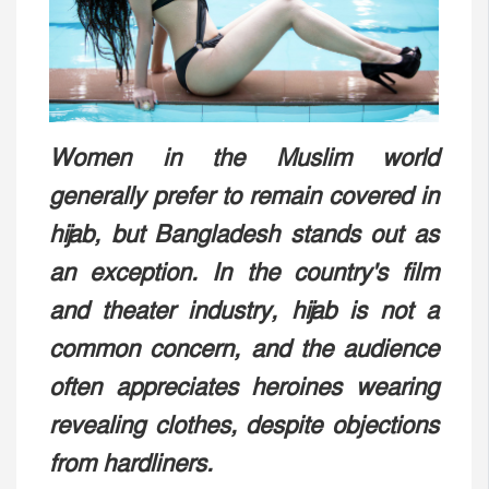
Women in the Muslim world
generally prefer to remain covered in
hijab, but Bangladesh stands out as
an exception. In the country's film
and theater industry, hijab is not a
common concern, and the audience
often appreciates heroines wearing
revealing clothes, despite objections
from hardliners.