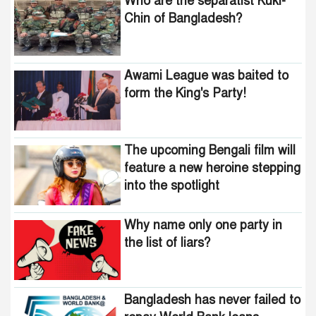
Who are the separatist Kuki-
Chin of Bangladesh?
Awami League was baited to
form the King's Party!
The upcoming Bengali film will
feature a new heroine stepping
into the spotlight
Why name only one party in
the list of liars?
Bangladesh has never failed to