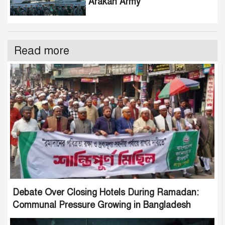
Arakan Army
Read more
Debate Over Closing Hotels During Ramadan:
Communal Pressure Growing in Bangladesh