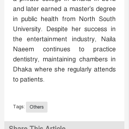
and later earned a master's degree
in public health from North South
University. Despite her success in
the entertainment industry, Naila
Naeem continues to practice
dentistry, maintaining chambers in
Dhaka where she regularly attends
to patients.
Tags:
Others
Share This Article