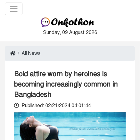
Sunday, 09 August 2026
All News
Bold attire worn by heroines is
becoming increasingly common in
Bangladesh
Published: 02/21/2024 04:01:44