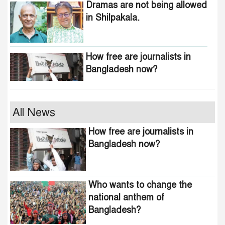
Dramas are not being allowed
in Shilpakala.
How free are journalists in
Bangladesh now?
Who wants to change the
All News
national anthem of
How free are journalists in
Bangladesh?
Bangladesh now?
Awami minded people will be
suppressed within a month:
Who wants to change the
Adviser Asif Mahmud
national anthem of
Bangladesh?
Indian product boycott
movement in Bangladesh