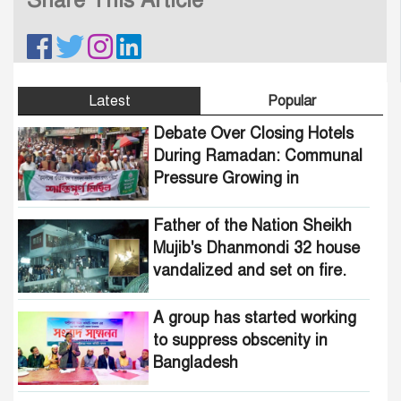
Latest
Popular
Debate Over Closing Hotels
During Ramadan: Communal
Pressure Growing in
Bangladesh
Father of the Nation Sheikh
Mujib's Dhanmondi 32 house
vandalized and set on fire.
A group has started working
to suppress obscenity in
Bangladesh