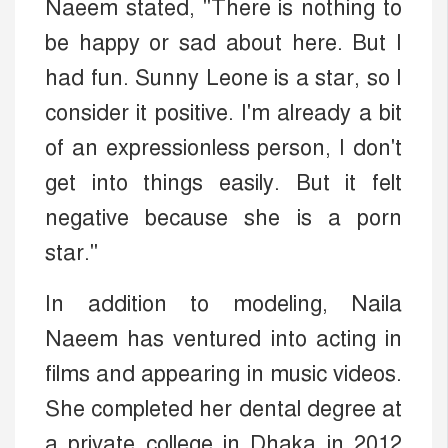
Naeem stated, "There is nothing to
be happy or sad about here. But I
had fun. Sunny Leone is a star, so I
consider it positive. I'm already a bit
of an expressionless person, I don't
get into things easily. But it felt
negative because she is a porn
star."
In addition to modeling, Naila
Naeem has ventured into acting in
films and appearing in music videos.
She completed her dental degree at
a private college in Dhaka in 2012