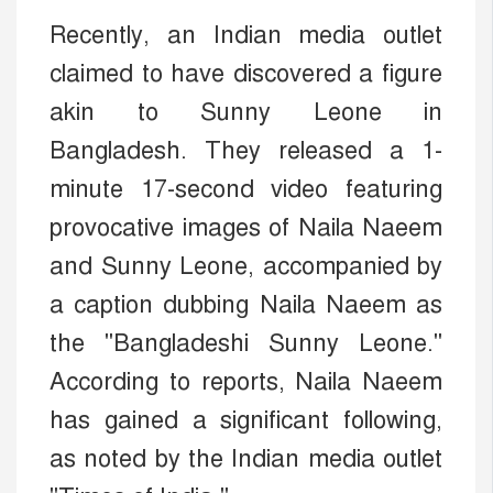
Recently, an Indian media outlet
claimed to have discovered a figure
akin to Sunny Leone in
Bangladesh. They released a 1-
minute 17-second video featuring
provocative images of Naila Naeem
and Sunny Leone, accompanied by
a caption dubbing Naila Naeem as
the "Bangladeshi Sunny Leone."
According to reports, Naila Naeem
has gained a significant following,
as noted by the Indian media outlet