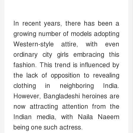
In recent years, there has been a
growing number of models adopting
Western-style attire, with even
ordinary city girls embracing this
fashion. This trend is influenced by
the lack of opposition to revealing
clothing in neighboring India.
However, Bangladeshi heroines are
now attracting attention from the
Indian media, with Naila Naeem
being one such actress.