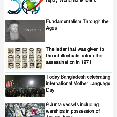
repay World Bank loans
Fundamentalism Through the
Ages
The letter that was given to
the intellectuals before the
assassination in 1971
Today Bangladesh celebrating
international Mother Language
Day
9 Junta vessels including
warships in possession of