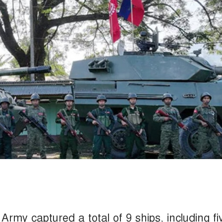
rmy captured a total of 9 ships, including fi