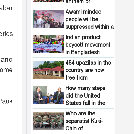
Pakistani
anthem of
the country are
abar
intelligence
Bangladesh?
now free from
Awami minded
agencies!
homelessness!
people will be
How many steps
suppressed within a
did the United
eries
month: Adviser Asif
States fall in the
Indian product
Mahmud
democracy index?
boycott movement
in Bangladesh
 and
funded by Pakistani
464 upazilas in the
intelligence
some
country are now
agencies!
free from
homelessness!
How many steps
did the United
Pauk
States fall in the
democracy index?
Who are the
separatist Kuki-
Chin of