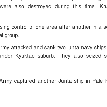
ere also destroyed during this time. Kh
osing control of one area after another in a s
l group.
rmy attacked and sank two junta navy ships
under Kyuktao suburb. They also seized 
 Army captured another Junta ship in Pale 