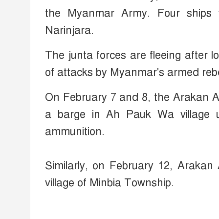
the Myanmar Army. Four ships w
Narinjara.
The junta forces are fleeing after l
of attacks by Myanmar's armed rebe
On February 7 and 8, the Arakan A
a barge in Ah Pauk Wa village 
ammunition.
Similarly, on February 12, Arakan
village of Minbia Township.