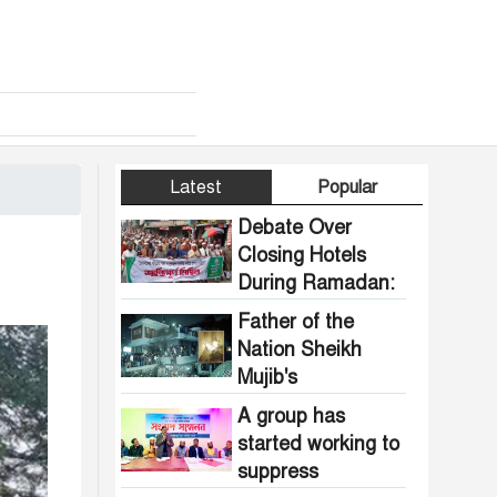
Latest
Popular
Debate Over
Closing Hotels
During Ramadan:
Communal
Father of the
Pressure Growing
Nation Sheikh
in Bangladesh
Mujib's
Dhanmondi 32
A group has
house vandalized
started working to
and set on fire.
suppress