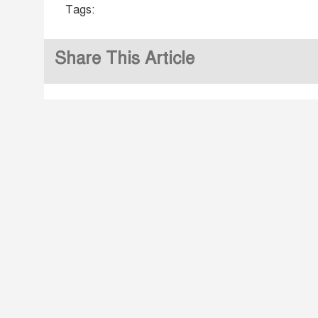
Tags:
Share This Article