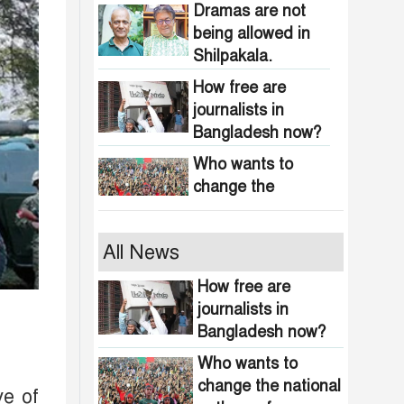
obscenity in
Dramas are not
Bangladesh
being allowed in
Shilpakala.
How free are
journalists in
Bangladesh now?
Who wants to
change the
national anthem of
Bangladesh?
Awami minded
All News
people will be
suppressed within
How free are
a month: Adviser
journalists in
Indian product
Asif Mahmud
Bangladesh now?
boycott movement
in Bangladesh
Who wants to
funded by
change the national
464 upazilas in
ve of