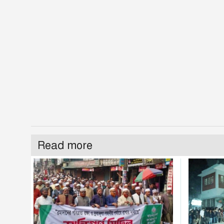
Read more