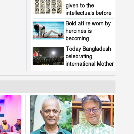
given to the
intellectuals before
the assassination in
Bold attire worn by
1971
heroines is
becoming
increasingly
Today Bangladesh
common in
celebrating
Bangladesh
international Mother
Language Day