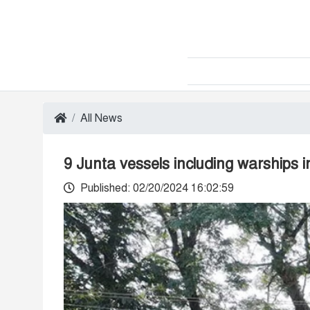
All News
9 Junta vessels including warships 
Published: 02/20/2024 16:02:59