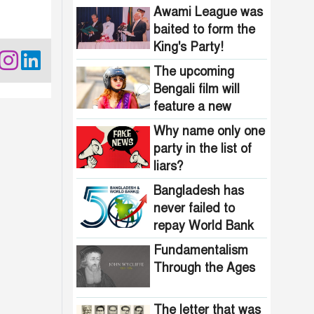
Bangladesh?
Awami League was
baited to form the
King's Party!
The upcoming
Bengali film will
feature a new
heroine stepping
Why name only one
into the spotlight
party in the list of
liars?
Bangladesh has
never failed to
repay World Bank
loans
Fundamentalism
Through the Ages
The letter that was