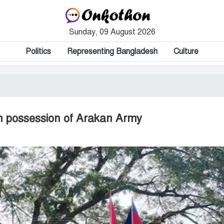
Sunday, 09 August 2026
Politics
Representing Bangladesh
Culture
in possession of Arakan Army