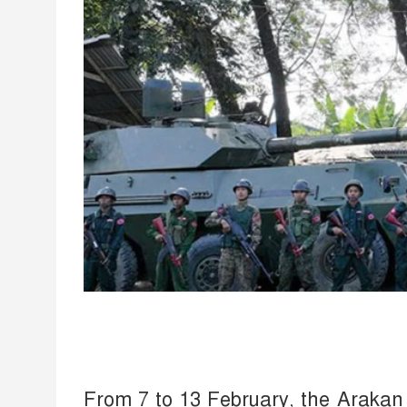
From 7 to 13 February, the Arakan A