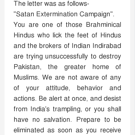
The letter was as follows-
"Satan Extermination Campaign".
You are one of those Brahminical
Hindus who lick the feet of Hindus
and the brokers of Indian Indirabad
are trying unsuccessfully to destroy
Pakistan, the greater home of
Muslims. We are not aware of any
of your attitude, behavior and
actions. Be alert at once, and desist
from India's trampling, or you shall
have no salvation. Prepare to be
eliminated as soon as you receive