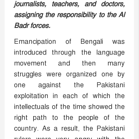
journalists, teachers, and doctors,
assigning the responsibility to the Al
Badr forces.
Emancipation of Bengali was
introduced through the language
movement and then many
struggles were organized one by
one against the Pakistani
exploitation in each of which the
intellectuals of the time showed the
right path to the people of the
country. As a result, the Pakistani