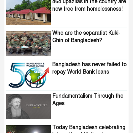
464 upazilas in the country are
Bangladesh?
now free from homelessness!
Awami minded people will be
suppressed within a month:
Who are the separatist Kuki-
Adviser Asif Mahmud
Chin of Bangladesh?
Indian product boycott
movement in Bangladesh
funded by Pakistani
Bangladesh has never failed to
intelligence agencies!
repay World Bank loans
464 upazilas in the country
are now free from
homelessness!
Fundamentalism Through the
Ages
How many steps did the
United States fall in the
democracy index?
Today Bangladesh celebrating