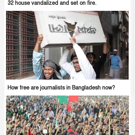
32 house vandalized and set on fire.
How free are journalists in Bangladesh now?