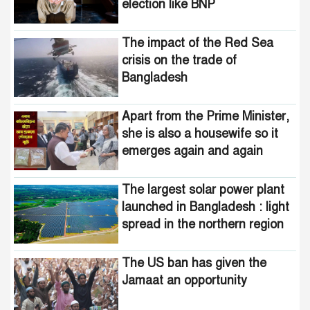
election like BNP
The impact of the Red Sea
crisis on the trade of
Bangladesh
Apart from the Prime Minister,
she is also a housewife so it
emerges again and again
The largest solar power plant
launched in Bangladesh : light
spread in the northern region
The US ban has given the
Jamaat an opportunity