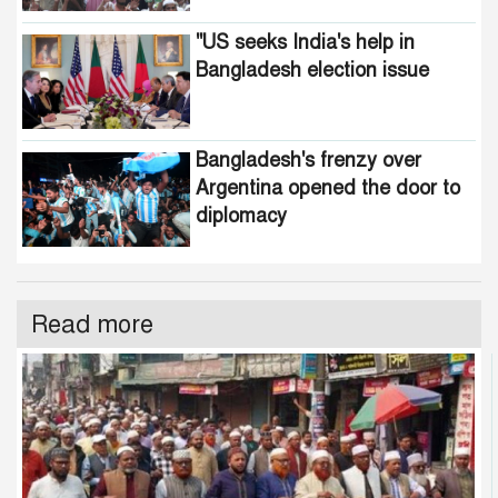
"US seeks India's help in
Bangladesh election issue
Bangladesh's frenzy over
Argentina opened the door to
diplomacy
Read more