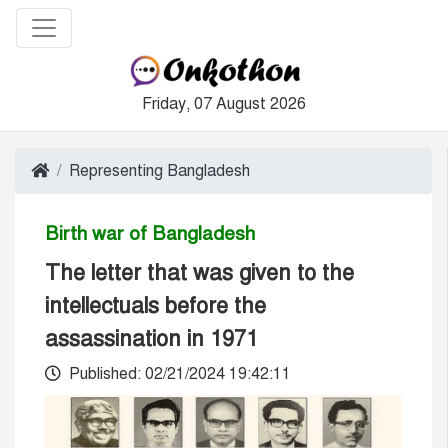
Friday, 07 August 2026
Representing Bangladesh
Birth war of Bangladesh
The letter that was given to the
intellectuals before the
assassination in 1971
Published: 02/21/2024 19:42:11