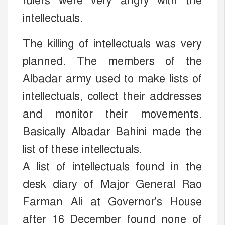
rulers were very angry with the
intellectuals.
The killing of intellectuals was very
planned. The members of the
Albadar army used to make lists of
intellectuals, collect their addresses
and monitor their movements.
Basically Albadar Bahini made the
list of these intellectuals.
A list of intellectuals found in the
desk diary of Major General Rao
Farman Ali at Governor's House
after 16 December found none of