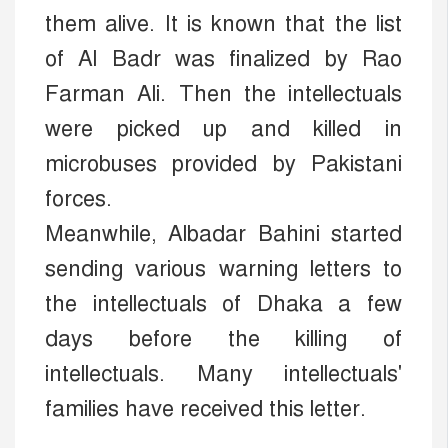
them alive. It is known that the list
of Al Badr was finalized by Rao
Farman Ali. Then the intellectuals
were picked up and killed in
microbuses provided by Pakistani
forces.
Meanwhile, Albadar Bahini started
sending various warning letters to
the intellectuals of Dhaka a few
days before the killing of
intellectuals. Many intellectuals'
families have received this letter.