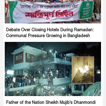
Debate Over Closing Hotels During Ramadan:
Communal Pressure Growing in Bangladesh
Father of the Nation Sheikh Mujib's Dhanmondi