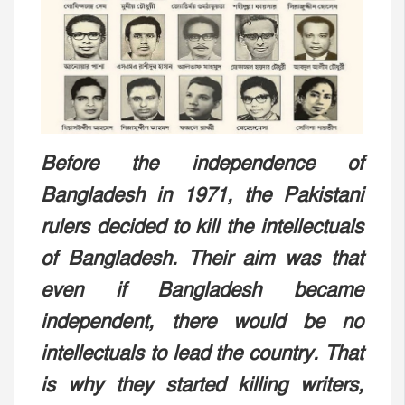
Before the independence of
Bangladesh in 1971, the Pakistani
rulers decided to kill the intellectuals
of Bangladesh. Their aim was that
even if Bangladesh became
independent, there would be no
intellectuals to lead the country. That
is why they started killing writers,