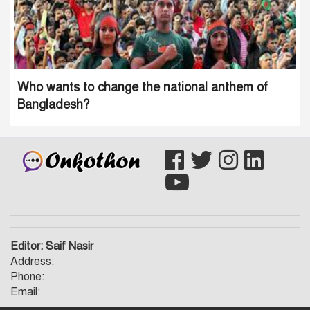
Who wants to change the national anthem of
Bangladesh?
Editor: Saif Nasir
Address:
Phone:
Email: