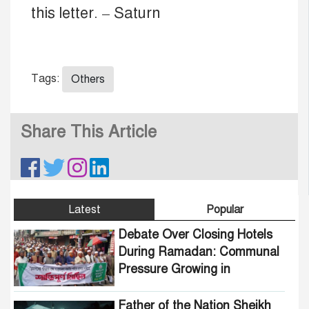
this letter. – Saturn
Tags:
Others
Share This Article
Latest
Popular
Debate Over Closing Hotels
During Ramadan: Communal
Pressure Growing in
Bangladesh
Father of the Nation Sheikh