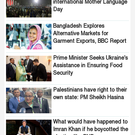
international Mother Language
Day
Bangladesh Explores
Alternative Markets for
Garment Exports, BBC Report
Reveals
Prime Minister Seeks Ukraine's
Assistance in Ensuring Food
Security
Palestinians have right to their
own state: PM Sheikh Hasina
What would have happened to
Imran Khan if he boycotted the