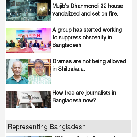
Mujib's Dhanmondi 32 house
vandalized and set on fire.
A group has started working
to suppress obscenity in
Bangladesh
Dramas are not being allowed
in Shilpakala.
How free are journalists in
Bangladesh now?
Who wants to change the
Representing Bangladesh
national anthem of