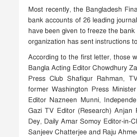
Most recently, the Bangladesh Fina
bank accounts of 26 leading journali
have been given to freeze the bank
organization has sent instructions to 
According to the first letter, tho
Bangla Acting Editor Chowdhury Zaf
Press Club Shafiqur Rahman, TV 
former Washington Press Ministe
Editor Nazneen Munni, Independe
Gazi TV Editor (Research) Anjan
Dey, Daily Amar Somoy Editor-in-
Sanjeev Chatterjee and Raju Ahme