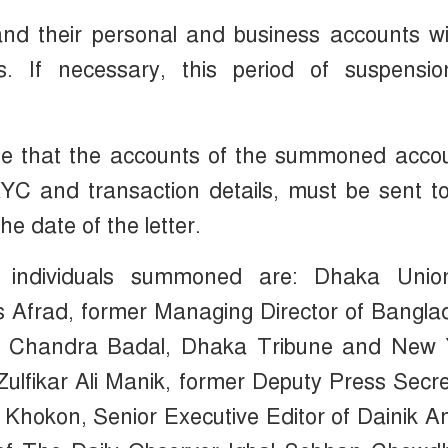
 and their personal and business accounts wi
 If necessary, this period of suspensio
ate that the accounts of the summoned acco
YC and transaction details, must be sent t
e date of the letter.
he individuals summoned are: Dhaka Unio
s Afrad, former Managing Director of Bangl
sh Chandra Badal, Dhaka Tribune and New 
lfikar Ali Manik, former Deputy Press Secr
m Khokon, Senior Executive Editor of Dainik 