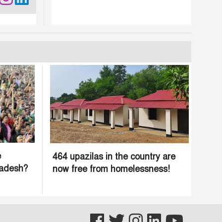
e
464 upazilas in the country are
ladesh?
now free from homelessness!