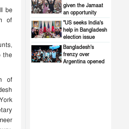
spread in the
given the Jamaat
ll be
northern region
an opportunity
n of
"US seeks India's
help in Bangladesh
election issue
unts,
Bangladesh's
o the
frenzy over
Argentina opened
the door to
diplomacy
n of
adesh
York
etary
Ameer