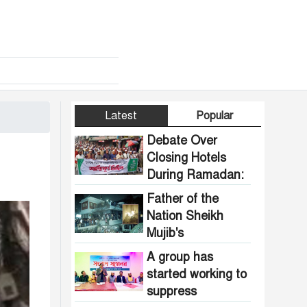
Latest
Popular
Debate Over
Closing Hotels
During Ramadan:
Communal
Father of the
Pressure Growing
Nation Sheikh
in Bangladesh
Mujib's
Dhanmondi 32
A group has
house vandalized
started working to
and set on fire.
suppress