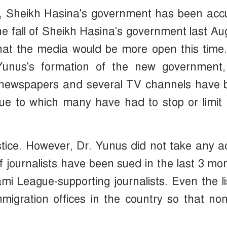
s, Sheikh Hasina's government has been acc
the fall of Sheikh Hasina's government last Au
 that the media would be more open this time
 Yunus's formation of the new government,
7 newspapers and several TV channels have 
ue to which many have had to stop or limit 
tice. However, Dr. Yunus did not take any a
f journalists have been sued in the last 3 mo
 League-supporting journalists. Even the li
mmigration offices in the country so that no