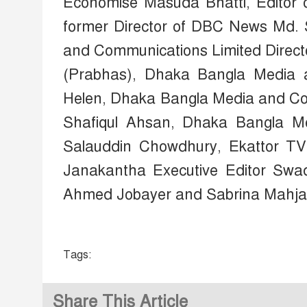
Economise Masuda Bhatti, Editor 
former Director of DBC News Md.
and Communications Limited Dire
(Prabhas), Dhaka Bangla Media 
Helen, Dhaka Bangla Media and C
Shafiqul Ahsan, Dhaka Bangla Me
Salauddin Chowdhury, Ekattor TV
Janakantha Executive Editor Swa
Ahmed Jobayer and Sabrina Mahjab
Tags:
Share This Article