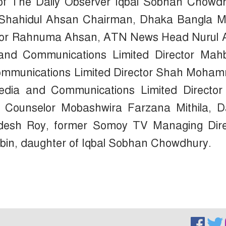
of The Daily Observer Iqbal Sobhan Chowdh
 Shahidul Ahsan Chairman, Dhaka Bangla M
ctor Rahnuma Ahsan, ATN News Head Nurul 
and Communications Limited Director Mah
ommunications Limited Director Shah Moha
dia and Communications Limited Director
 Counselor Mobashwira Farzana Mithila, Da
desh Roy, former Somoy TV Managing Dire
in, daughter of Iqbal Sobhan Chowdhury.