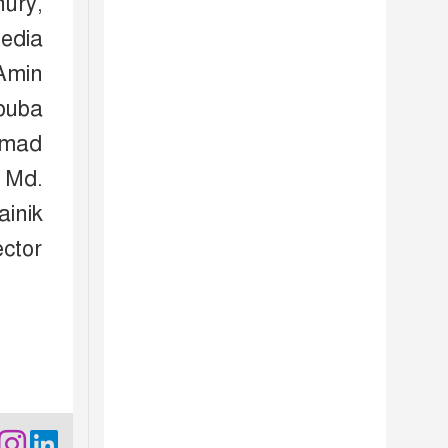
ury,
edia
Amin
buba
mmad
 Md.
inik
ctor