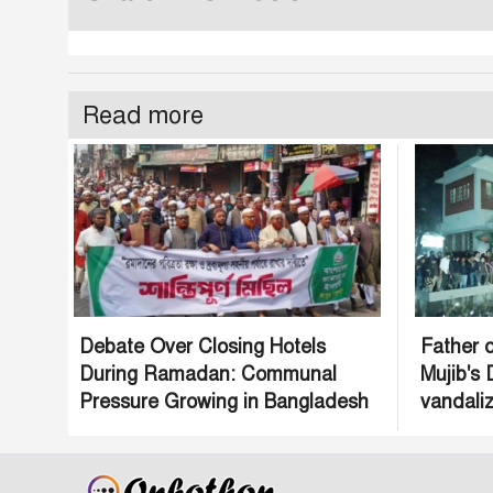
Read more
Debate Over Closing Hotels
Father o
During Ramadan: Communal
Mujib's
Pressure Growing in Bangladesh
vandaliz