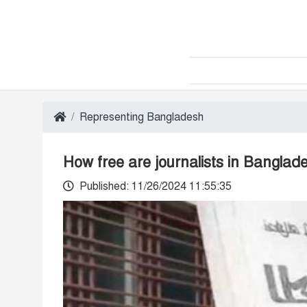
Representing Bangladesh
How free are journalists in Bangla
Published: 11/26/2024 11:55:35