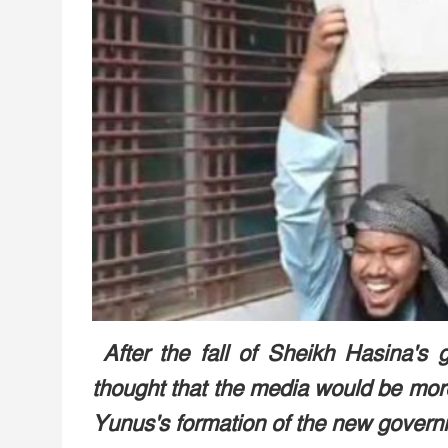
After the fall of Sheikh Hasina's g
thought that the media would be more 
Yunus's formation of the new govern