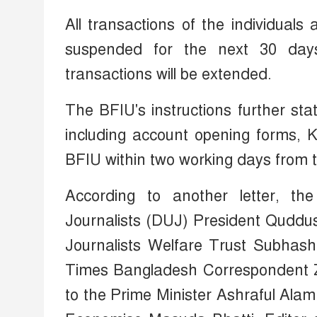
All transactions of the individuals
suspended for the next 30 days.
transactions will be extended.
The BFIU's instructions further st
including account opening forms, K
BFIU within two working days from th
According to another letter, t
Journalists (DUJ) President Quddu
Journalists Welfare Trust Subha
Times Bangladesh Correspondent Zu
to the Prime Minister Ashraful Ala