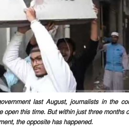
overnment last August, journalists in the co
open this time. But within just three months o
ment, the opposite has happened.