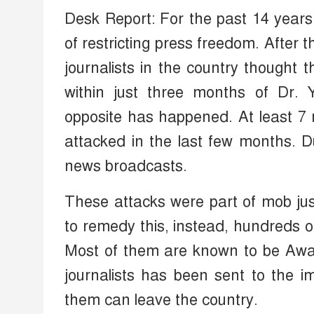
Desk Report: For the past 14 year
of restricting press freedom. After 
journalists in the country thought
within just three months of Dr.
opposite has happened. At least 
attacked in the last few months. D
news broadcasts.
These attacks were part of mob jus
to remedy this, instead, hundreds o
Most of them are known to be Awami
journalists has been sent to the i
them can leave the country.