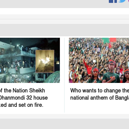
f the Nation Sheikh
Who wants to change th
 Dhanmondi 32 house
national anthem of Bang
ed and set on fire.