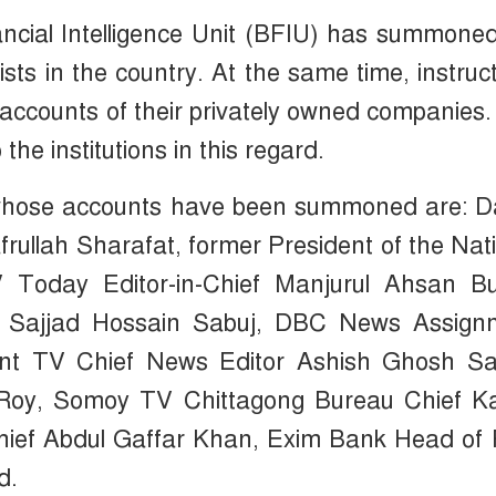
ncial Intelligence Unit (BFIU) has summone
sts in the country. At the same time, instruc
 accounts of their privately owned companies
the institutions in this regard.
se whose accounts have been summoned are: D
rullah Sharafat, former President of the Nat
Today Editor-in-Chief Manjurul Ahsan Bul
r Sajjad Hossain Sabuj, DBC News Assign
nt TV Chief News Editor Ashish Ghosh Sai
 Roy, Somoy TV Chittagong Bureau Chief K
Chief Abdul Gaffar Khan, Exim Bank Head of
d.