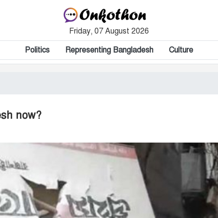
Friday, 07 August 2026
Politics
Representing Bangladesh
Culture
desh now?