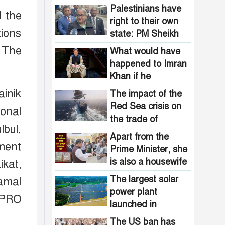
Ensuring Food
Palestinians have
d the
Security
right to their own
tions
state: PM Sheikh
Hasina
. The
What would have
happened to Imran
Khan if he
boycotted the
ainik
The impact of the
election like BNP
Red Sea crisis on
ional
the trade of
bul,
Bangladesh
Apart from the
ment
Prime Minister, she
is also a housewife
kat,
so it emerges again
The largest solar
amal
and again
power plant
 PRO
launched in
Bangladesh : light
The US ban has