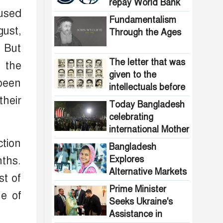
Pakistani
repay World Bank
the country are
used
intelligence
loans
now free from
Fundamentalism
agencies!
gust,
homelessness!
Through the Ages
How many steps
. But
did the United
States fall in the
The letter that was
 the
democracy index?
given to the
been
intellectuals before
their
the assassination in
Today Bangladesh
1971
celebrating
international Mother
Language Day
ction
Bangladesh
Explores
nths.
Alternative Markets
st of
for Garment
Prime Minister
ne of
Exports, BBC
Seeks Ukraine's
Report Reveals
Assistance in