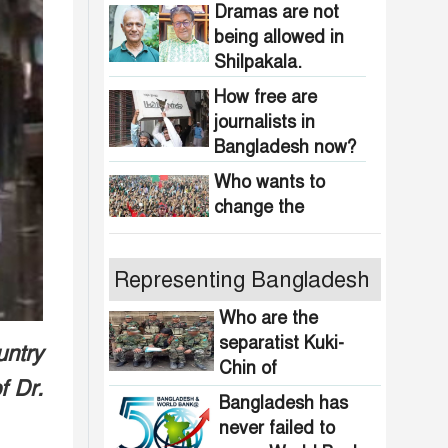
obscenity in
Dramas are not
Bangladesh
being allowed in
Shilpakala.
How free are
journalists in
Bangladesh now?
Who wants to
change the
national anthem of
Bangladesh?
Awami minded
Representing Bangladesh
people will be
suppressed within
Who are the
a month: Adviser
separatist Kuki-
untry
Indian product
Asif Mahmud
Chin of
boycott movement
f Dr.
Bangladesh?
in Bangladesh
Bangladesh has
funded by
never failed to
464 upazilas in