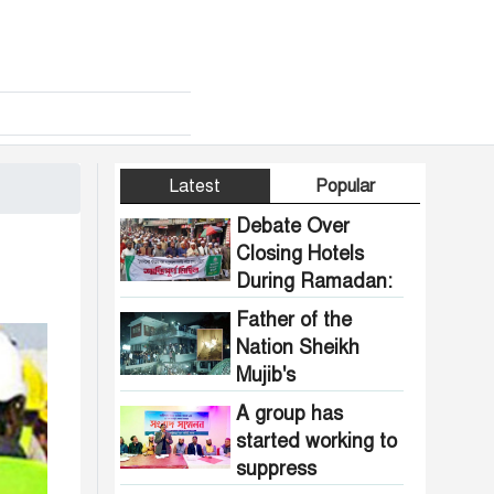
Latest
Popular
Debate Over
Closing Hotels
During Ramadan:
Communal
Father of the
Pressure Growing
Nation Sheikh
in Bangladesh
Mujib's
Dhanmondi 32
A group has
house vandalized
started working to
and set on fire.
suppress