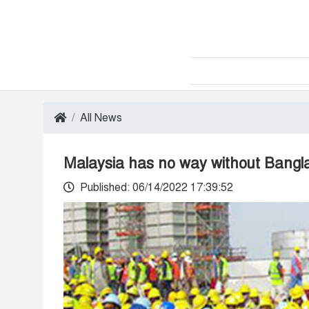
All News
Malaysia has no way without Bangl
Published: 06/14/2022 17:39:52