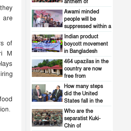
Pakistani
anthem of
the country are
 they
intelligence
Bangladesh?
now free from
Awami minded
agencies!
e are
homelessness!
people will be
How many steps
suppressed within a
did the United
month: Adviser Asif
States fall in the
Indian product
Mahmud
s of
democracy index?
boycott movement
in Bangladesh
ri M
funded by Pakistani
464 upazilas in the
elays
intelligence
country are now
agencies!
ring
free from
homelessness!
How many steps
did the United
 food
States fall in the
democracy index?
ion.
Who are the
separatist Kuki-
Chin of