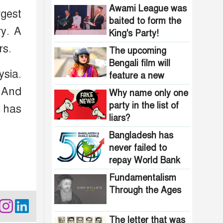
Bangladesh?
Awami League was
rgest
baited to form the
ry. A
King's Party!
rs.
The upcoming
Bengali film will
ysia.
feature a new
heroine stepping
 And
Why name only one
into the spotlight
party in the list of
a has
liars?
Bangladesh has
never failed to
repay World Bank
loans
Fundamentalism
Through the Ages
The letter that was