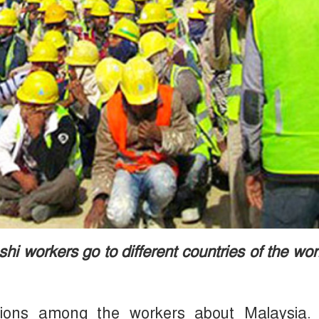
i workers go to different countries of the wor
actions among the workers about Malaysia.