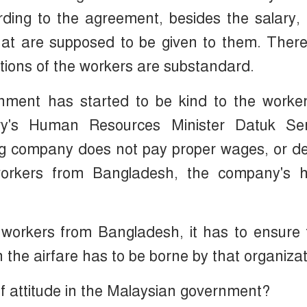
ding to the agreement, besides the salary,
that are supposed to be given to them. Ther
ditions of the workers are substandard.
nment has started to be kind to the worker
try's Human Resources Minister Datuk Se
ng company does not pay proper wages, or d
 workers from Bangladesh, the company's hi
s workers from Bangladesh, it has to ensure
e airfare has to be borne by that organizat
f attitude in the Malaysian government?