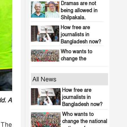
obscenity in
Dramas are not
Bangladesh
being allowed in
Shilpakala.
How free are
journalists in
Bangladesh now?
Who wants to
change the
national anthem of
Bangladesh?
Awami minded
All News
people will be
suppressed within
How free are
a month: Adviser
journalists in
ld. A
Indian product
Asif Mahmud
Bangladesh now?
boycott movement
in Bangladesh
Who wants to
funded by
change the national
464 upazilas in
 The