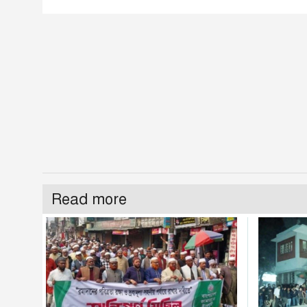
Read more