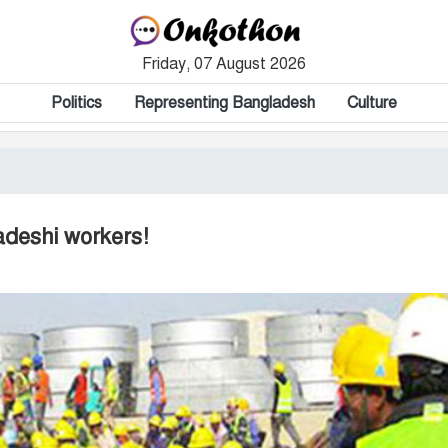
Friday, 07 August 2026
Politics
Representing Bangladesh
Culture
adeshi workers!