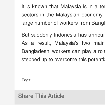
It is known that Malaysia is in a te
sectors in the Malaysian economy a
large number of workers from Bangl
But suddenly Indonesia has announc
As a result, Malaysia's two mai
Bangladeshi workers can play a role 
stepped up to overcome this potentia
Tags:
Share This Article