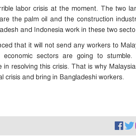
rrible labor crisis at the moment. The two la
re the palm oil and the construction indust
adesh and Indonesia work in these two secto
ed that it will not send any workers to Mala
n economic sectors are going to stumble.
in resolving this crisis. That is why Malaysi
l crisis and bring in Bangladeshi workers.