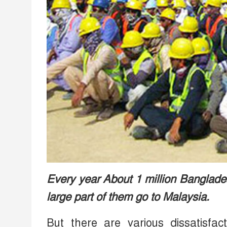
Every year About 1 million Bangladesh
large part of them go to Malaysia.
But there are various dissatisf