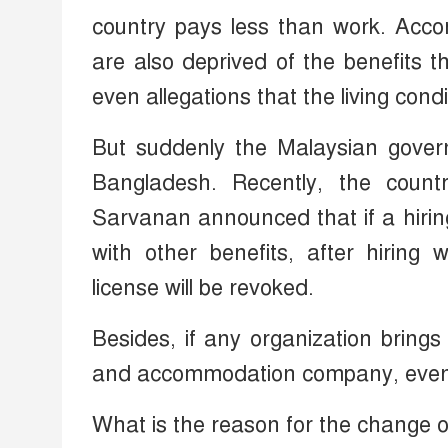
country pays less than work. Accor
are also deprived of the benefits 
even allegations that the living con
But suddenly the Malaysian gover
Bangladesh. Recently, the coun
Sarvanan announced that if a hiri
with other benefits, after hiring
license will be revoked.
Besides, if any organization bring
and accommodation company, even th
What is the reason for the change o