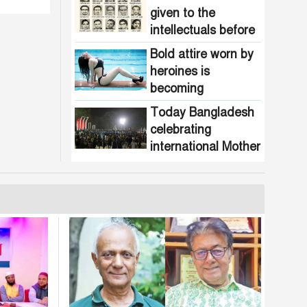
given to the
intellectuals before
the assassination in
Bold attire worn by
1971
heroines is
becoming
increasingly
Today Bangladesh
common in
celebrating
Bangladesh
international Mother
Language Day