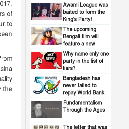
Bangladesh?
2017.
Awami League was
baited to form the
rs of
King's Party!
ur to
The upcoming
been
Bengali film will
feature a new
heroine stepping
Why name only one
 from
into the spotlight
party in the list of
sina
liars?
ality
Bangladesh has
never failed to
y the
repay World Bank
loans
Fundamentalism
Through the Ages
The letter that was