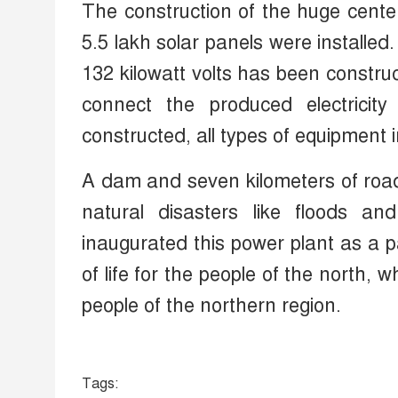
The construction of the huge cente
5.5 lakh solar panels were installed
132 kilowatt volts has been constr
connect the produced electricit
constructed, all types of equipment i
A dam and seven kilometers of road
natural disasters like floods an
inaugurated this power plant as a par
of life for the people of the north, 
people of the northern region.
Tags: