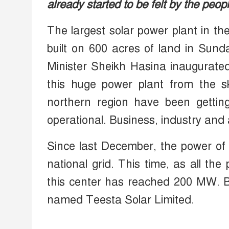
already started to be felt by the peop
The largest solar power plant in th
built on 600 acres of land in Sund
Minister Sheikh Hasina inaugurated
this huge power plant from the sk
northern region have been gettin
operational. Business, industry and
Since last December, the power of 
national grid. This time, as all th
this center has reached 200 MW. B
named Teesta Solar Limited.