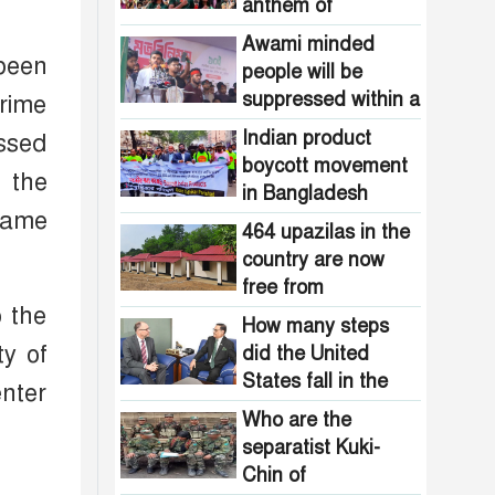
Pakistani
anthem of
the country are
intelligence
Bangladesh?
now free from
Awami minded
agencies!
 been
homelessness!
people will be
How many steps
suppressed within a
Prime
did the United
month: Adviser Asif
States fall in the
Indian product
essed
Mahmud
democracy index?
boycott movement
f the
in Bangladesh
came
funded by Pakistani
464 upazilas in the
intelligence
country are now
agencies!
free from
o the
homelessness!
How many steps
ty of
did the United
States fall in the
nter
democracy index?
Who are the
separatist Kuki-
Chin of