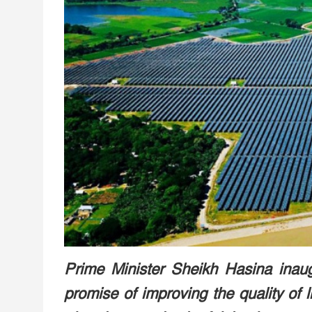
Prime Minister Sheikh Hasina inaugu
promise of improving the quality of 