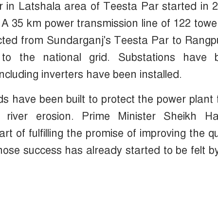
r in Latshala area of Teesta Par started in 
. A 35 km power transmission line of 122 towe
ucted from Sundarganj's Teesta Par to Rangp
y to the national grid. Substations have 
ncluding inverters have been installed.
s have been built to protect the power plant
d river erosion. Prime Minister Sheikh Ha
t of fulfilling the promise of improving the qu
whose success has already started to be felt b