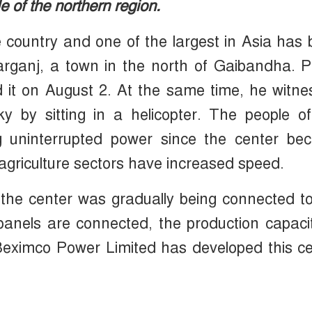
le of the northern region.
e country and one of the largest in Asia has
arganj, a town in the north of Gaibandha. 
 it on August 2. At the same time, he witn
y by sitting in a helicopter. The people o
g uninterrupted power since the center be
 agriculture sectors have increased speed.
the center was gradually being connected t
e panels are connected, the production capaci
eximco Power Limited has developed this ce