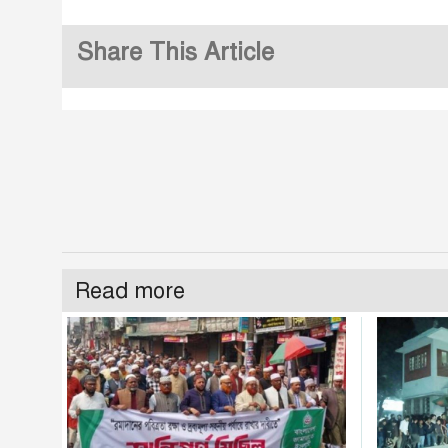
Share This Article
Read more