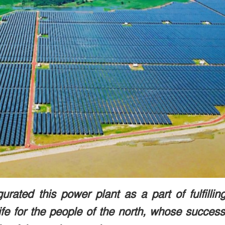
rated this power plant as a part of fulfillin
life for the people of the north, whose succes