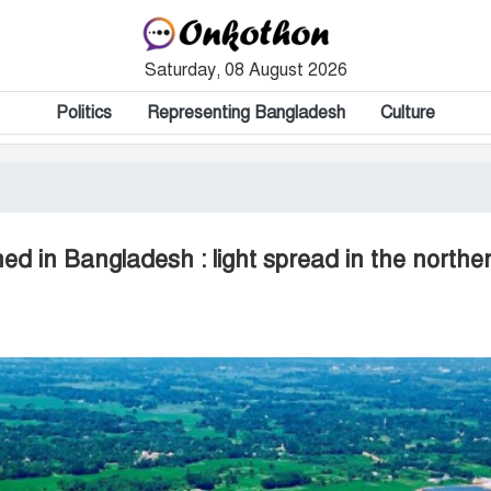
Saturday, 08 August 2026
Politics
Representing Bangladesh
Culture
ed in Bangladesh : light spread in the northe