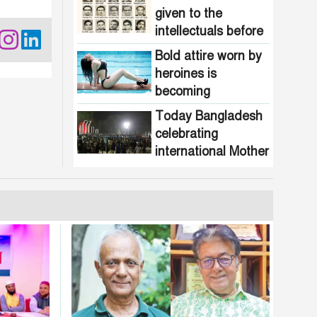
given to the
intellectuals before
the assassination in
Bold attire worn by
1971
heroines is
becoming
increasingly
Today Bangladesh
common in
celebrating
Bangladesh
international Mother
Language Day