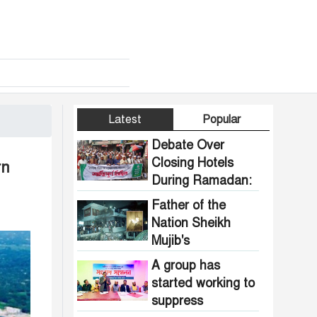
Latest
Popular
Debate Over
Closing Hotels
rn
During Ramadan:
Communal
Father of the
Pressure Growing
Nation Sheikh
in Bangladesh
Mujib's
Dhanmondi 32
A group has
house vandalized
started working to
and set on fire.
suppress