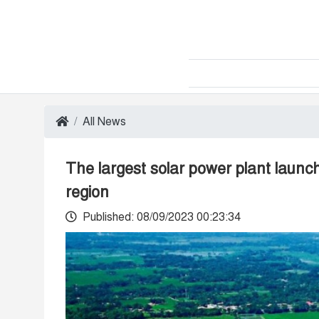
All News
The largest solar power plant launch
region
Published: 08/09/2023 00:23:34