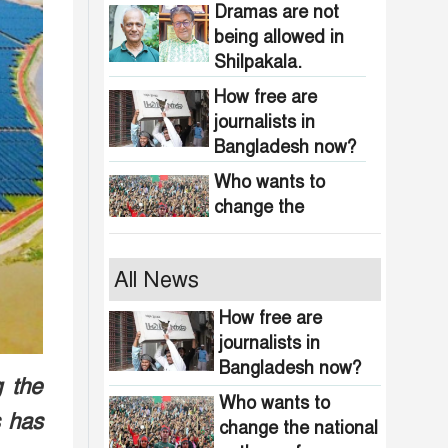
obscenity in
Dramas are not
Bangladesh
being allowed in
Shilpakala.
How free are
journalists in
Bangladesh now?
Who wants to
change the
national anthem of
Bangladesh?
Awami minded
All News
people will be
suppressed within
How free are
a month: Adviser
journalists in
Indian product
Asif Mahmud
Bangladesh now?
boycott movement
g the
in Bangladesh
Who wants to
s has
funded by
change the national
464 upazilas in