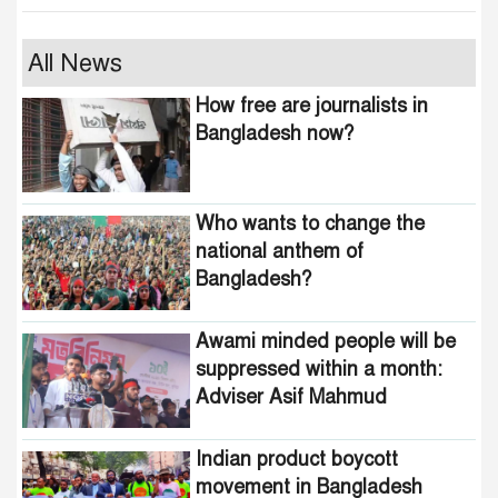
Who wants to change the
All News
national anthem of
How free are journalists in
Bangladesh?
Bangladesh now?
Awami minded people will be
suppressed within a month:
Who wants to change the
Adviser Asif Mahmud
national anthem of
Bangladesh?
Indian product boycott
movement in Bangladesh
funded by Pakistani
Awami minded people will be
intelligence agencies!
suppressed within a month:
Adviser Asif Mahmud
464 upazilas in the country
are now free from
homelessness!
Indian product boycott
movement in Bangladesh