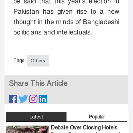
be said that this year's election in
Pakistan has given rise to a new
thought in the minds of Bangladeshi
politicians and intellectuals.
Tags:
Others
Share This Article
Latest
Popular
Debate Over Closing Hotels