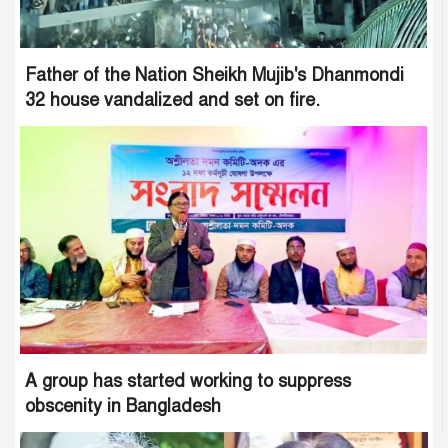
Father of the Nation Sheikh Mujib's Dhanmondi
32 house vandalized and set on fire.
A group has started working to suppress
obscenity in Bangladesh