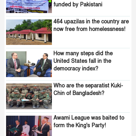
How many steps did the
funded by Pakistani
United States fall in the
intelligence agencies!
democracy index?
464 upazilas in the country are
now free from homelessness!
How many steps did the
United States fall in the
democracy index?
Who are the separatist Kuki-
Chin of Bangladesh?
Awami League was baited to
form the King's Party!