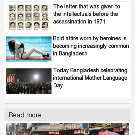
The letter that was given to
the intellectuals before the
assassination in 1971
Bold attire worn by heroines is
becoming increasingly common
in Bangladesh
Today Bangladesh celebrating
international Mother Language
Day
Read more