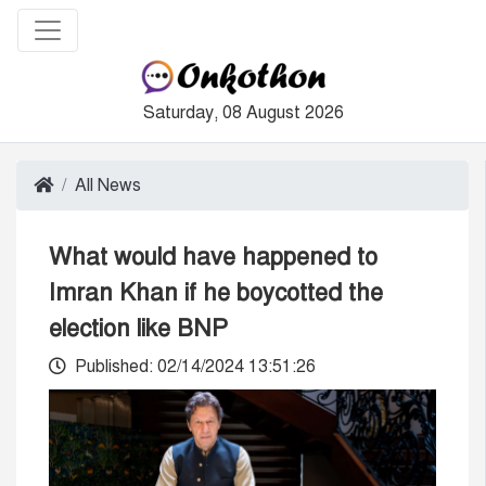
Saturday, 08 August 2026
All News
What would have happened to
Imran Khan if he boycotted the
election like BNP
Published: 02/14/2024 13:51:26