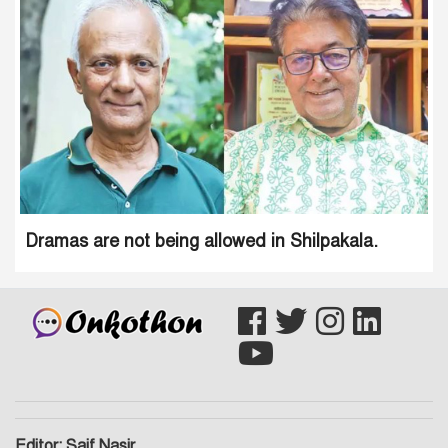
Dramas are not being allowed in Shilpakala.
Editor: Saif Nasir