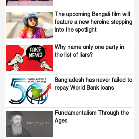
The upcoming Bengali film will
feature a new heroine stepping
into the spotlight
Why name only one party in
the list of liars?
Bangladesh has never failed to
repay World Bank loans
Fundamentalism Through the
Ages