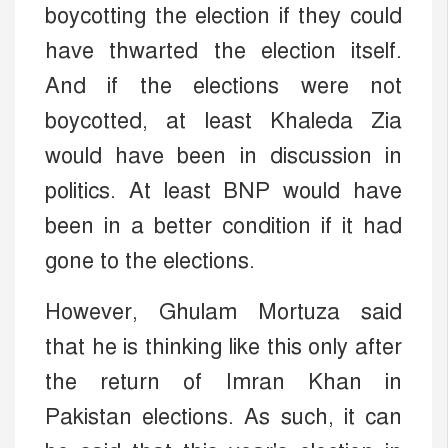
boycotting the election if they could
have thwarted the election itself.
And if the elections were not
boycotted, at least Khaleda Zia
would have been in discussion in
politics. At least BNP would have
been in a better condition if it had
gone to the elections.
However, Ghulam Mortuza said
that he is thinking like this only after
the return of Imran Khan in
Pakistan elections. As such, it can