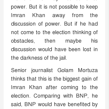
power. But it is not possible to keep
Imran Khan away from the
discussion of power. But if he had
not come to the election thinking of
obstacles, then maybe his
discussion would have been lost in
the darkness of the jail.
Senior journalist Golam Mortuza
thinks that this is the biggest gain of
Imran Khan after coming to the
election. Comparing with BNP, he
said, BNP would have benefited by