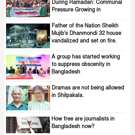
During Ramadan: Communal
Pressure Growing in
Bangladesh
Father of the Nation Sheikh
Mujib's Dhanmondi 32 house
vandalized and set on fire.
A group has started working
to suppress obscenity in
Bangladesh
Dramas are not being allowed
in Shilpakala.
How free are journalists in
Bangladesh now?