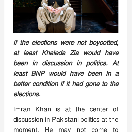
if the elections were not boycotted,
at least Khaleda Zia would have
been in discussion in politics. At
least BNP would have been in a
better condition if it had gone to the
elections.
Imran Khan is at the center of
discussion in Pakistani politics at the
moment. He may not come to