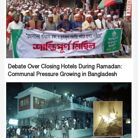
Debate Over Closing Hotels During Ramadan:
Communal Pressure Growing in Bangladesh