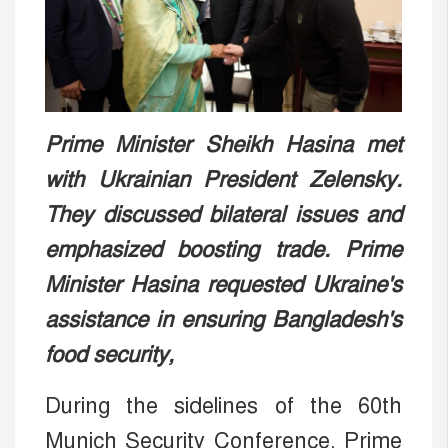
Prime Minister Sheikh Hasina met
with Ukrainian President Zelensky.
They discussed bilateral issues and
emphasized boosting trade. Prime
Minister Hasina requested Ukraine's
assistance in ensuring Bangladesh's
food security,
During the sidelines of the 60th
Munich Security Conference, Prime