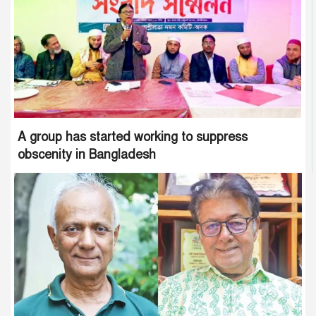
A group has started working to suppress
obscenity in Bangladesh