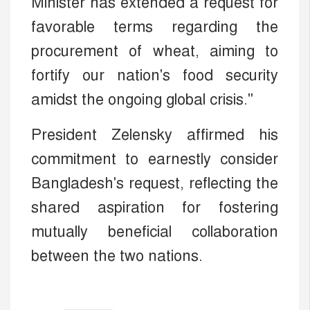
Minister has extended a request for
favorable terms regarding the
procurement of wheat, aiming to
fortify our nation's food security
amidst the ongoing global crisis."
President Zelensky affirmed his
commitment to earnestly consider
Bangladesh's request, reflecting the
shared aspiration for fostering
mutually beneficial collaboration
between the two nations.