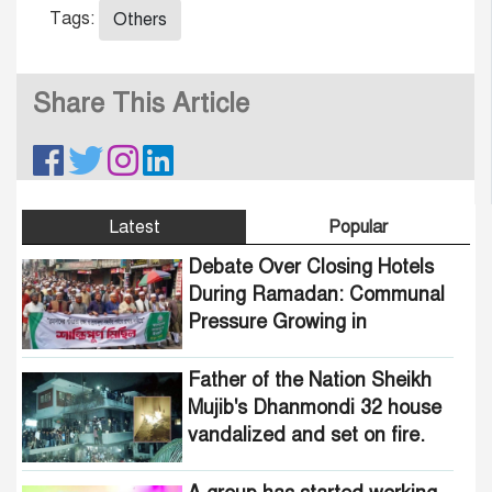
Tags:
Others
Share This Article
Latest
Popular
Debate Over Closing Hotels
During Ramadan: Communal
Pressure Growing in
Bangladesh
Father of the Nation Sheikh
Mujib's Dhanmondi 32 house
vandalized and set on fire.