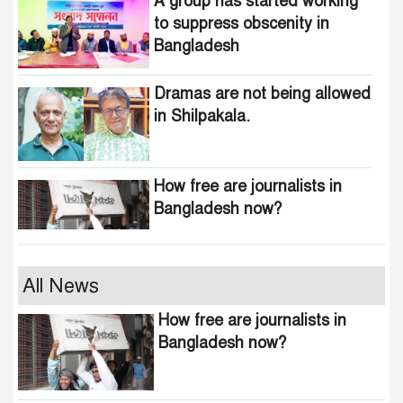
A group has started working
to suppress obscenity in
Bangladesh
Dramas are not being allowed
in Shilpakala.
How free are journalists in
Bangladesh now?
Who wants to change the
All News
national anthem of
How free are journalists in
Bangladesh?
Bangladesh now?
Awami minded people will be
suppressed within a month: