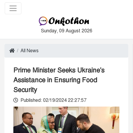
Sunday, 09 August 2026
All News
Prime Minister Seeks Ukraine's
Assistance in Ensuring Food
Security
Published: 02/19/2024 22:27:57