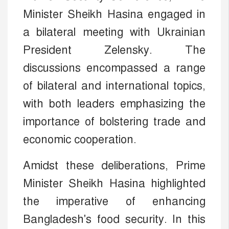
Minister Sheikh Hasina engaged in
a bilateral meeting with Ukrainian
President Zelensky. The
discussions encompassed a range
of bilateral and international topics,
with both leaders emphasizing the
importance of bolstering trade and
economic cooperation.
Amidst these deliberations, Prime
Minister Sheikh Hasina highlighted
the imperative of enhancing
Bangladesh's food security. In this