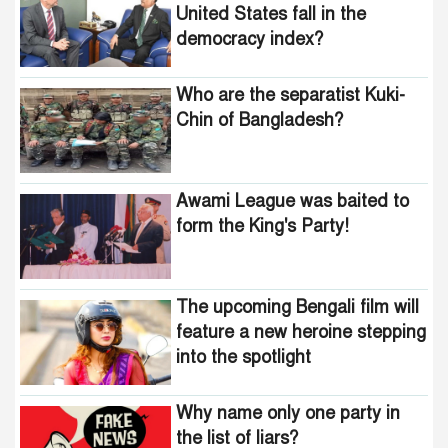
United States fall in the
democracy index?
Who are the separatist Kuki-
Chin of Bangladesh?
Awami League was baited to
form the King's Party!
The upcoming Bengali film will
feature a new heroine stepping
into the spotlight
Why name only one party in
the list of liars?