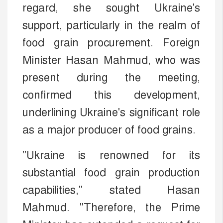
regard, she sought Ukraine's
support, particularly in the realm of
food grain procurement. Foreign
Minister Hasan Mahmud, who was
present during the meeting,
confirmed this development,
underlining Ukraine's significant role
as a major producer of food grains.
"Ukraine is renowned for its
substantial food grain production
capabilities," stated Hasan
Mahmud. "Therefore, the Prime