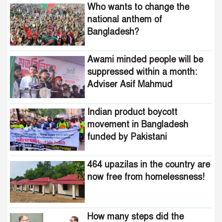
Who wants to change the
Adviser Asif Mahmud
national anthem of
Bangladesh?
Indian product boycott
movement in Bangladesh
funded by Pakistani
Awami minded people will be
intelligence agencies!
suppressed within a month:
Adviser Asif Mahmud
464 upazilas in the country
are now free from
homelessness!
Indian product boycott
movement in Bangladesh
How many steps did the
funded by Pakistani
United States fall in the
intelligence agencies!
democracy index?
464 upazilas in the country are
now free from homelessness!
How many steps did the