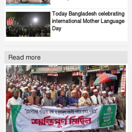
Today Bangladesh celebrating
international Mother Language
Day
Read more