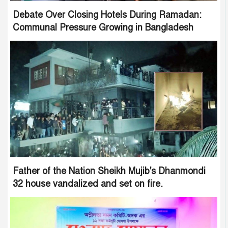
Debate Over Closing Hotels During Ramadan:
Communal Pressure Growing in Bangladesh
Father of the Nation Sheikh Mujib's Dhanmondi
32 house vandalized and set on fire.