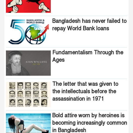
Bangladesh has never failed to
repay World Bank loans
Fundamentalism Through the
Ages
The letter that was given to
the intellectuals before the
assassination in 1971
Bold attire worn by heroines is
becoming increasingly common
in Bangladesh