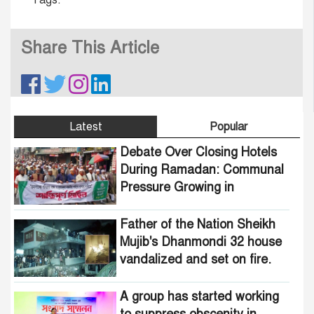
Share This Article
Latest
Popular
Debate Over Closing Hotels
During Ramadan: Communal
Pressure Growing in
Bangladesh
Father of the Nation Sheikh
Mujib's Dhanmondi 32 house
vandalized and set on fire.
A group has started working