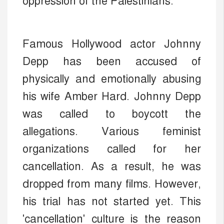
oppression of the Palestinians.
Famous Hollywood actor Johnny
Depp has been accused of
physically and emotionally abusing
his wife Amber Hard. Johnny Depp
was called to boycott the
allegations. Various feminist
organizations called for her
cancellation. As a result, he was
dropped from many films. However,
his trial has not started yet. This
'cancellation' culture is the reason