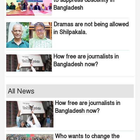
to suppress obscenity in
Bangladesh
Dramas are not being allowed
in Shilpakala.
How free are journalists in
Bangladesh now?
Who wants to change the
All News
national anthem of
How free are journalists in
Bangladesh?
Bangladesh now?
Awami minded people will be
suppressed within a month:
Who wants to change the
Adviser Asif Mahmud