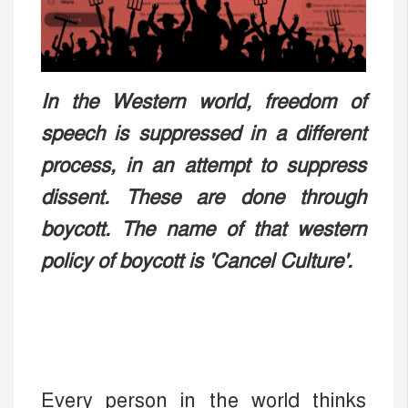
In the Western world, freedom of
speech is suppressed in a different
process, in an attempt to suppress
dissent. These are done through
boycott. The name of that western
policy of boycott is 'Cancel Culture'.
Every person in the world thinks