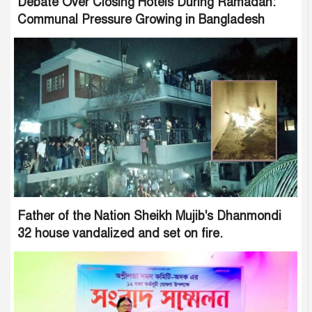
Debate Over Closing Hotels During Ramadan:
Communal Pressure Growing in Bangladesh
Father of the Nation Sheikh Mujib's Dhanmondi
32 house vandalized and set on fire.