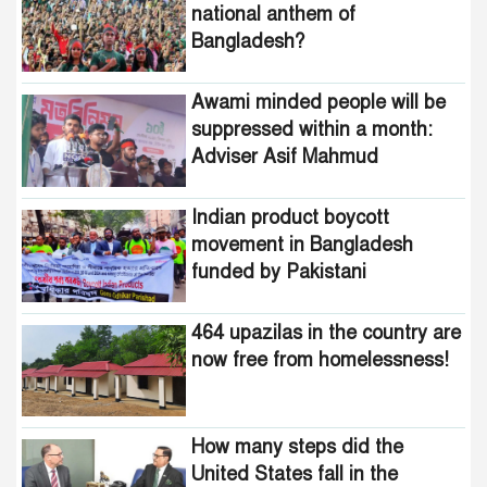
national anthem of
Bangladesh?
Indian product boycott
movement in Bangladesh
funded by Pakistani
Awami minded people will be
intelligence agencies!
suppressed within a month:
Adviser Asif Mahmud
464 upazilas in the country
are now free from
homelessness!
Indian product boycott
movement in Bangladesh
How many steps did the
funded by Pakistani
United States fall in the
intelligence agencies!
democracy index?
464 upazilas in the country are
now free from homelessness!
How many steps did the
United States fall in the