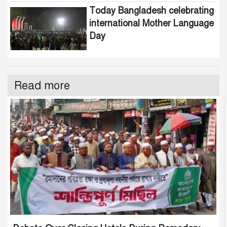
Today Bangladesh celebrating
international Mother Language
Day
Read more