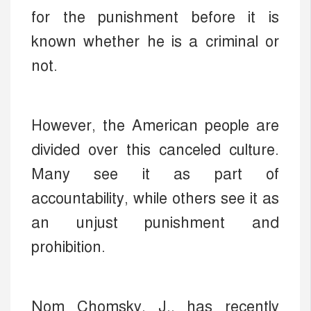
for the punishment before it is
known whether he is a criminal or
not.
However, the American people are
divided over this canceled culture.
Many see it as part of
accountability, while others see it as
an unjust punishment and
prohibition.
Nom Chomsky, J., has recently