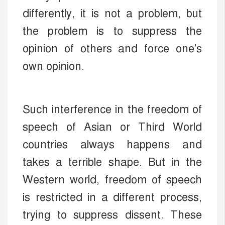
differently, it is not a problem, but
the problem is to suppress the
opinion of others and force one's
own opinion.
Such interference in the freedom of
speech of Asian or Third World
countries always happens and
takes a terrible shape. But in the
Western world, freedom of speech
is restricted in a different process,
trying to suppress dissent. These