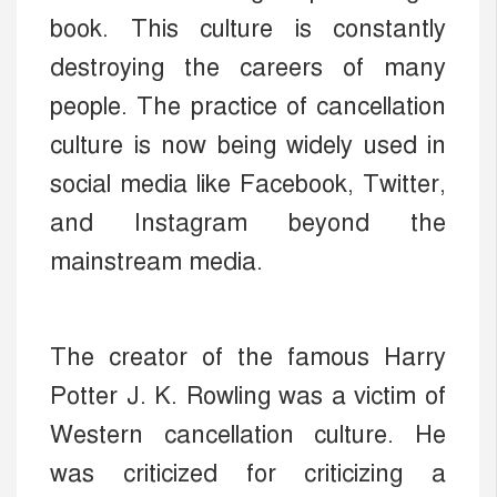
book. This culture is constantly
destroying the careers of many
people. The practice of cancellation
culture is now being widely used in
social media like Facebook, Twitter,
and Instagram beyond the
mainstream media.
The creator of the famous Harry
Potter J. K. Rowling was a victim of
Western cancellation culture. He
was criticized for criticizing a