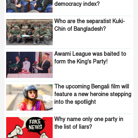
democracy index?
Who are the separatist Kuki-
Chin of Bangladesh?
Awami League was baited to
form the King's Party!
The upcoming Bengali film will
feature a new heroine stepping
into the spotlight
Why name only one party in
the list of liars?