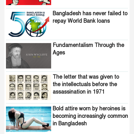
Bangladesh has never failed to
repay World Bank loans
Fundamentalism Through the
Ages
The letter that was given to
the intellectuals before the
assassination in 1971
Bold attire worn by heroines is
becoming increasingly common
in Bangladesh