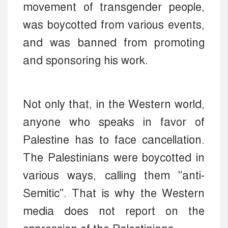
movement of transgender people,
was boycotted from various events,
and was banned from promoting
and sponsoring his work.
Not only that, in the Western world,
anyone who speaks in favor of
Palestine has to face cancellation.
The Palestinians were boycotted in
various ways, calling them "anti-
Semitic". That is why the Western
media does not report on the