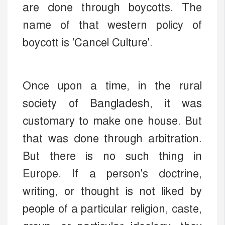
are done through boycotts. The
name of that western policy of
boycott is 'Cancel Culture'.
Once upon a time, in the rural
society of Bangladesh, it was
customary to make one house. But
that was done through arbitration.
But there is no such thing in
Europe. If a person's doctrine,
writing, or thought is not liked by
people of a particular religion, caste,