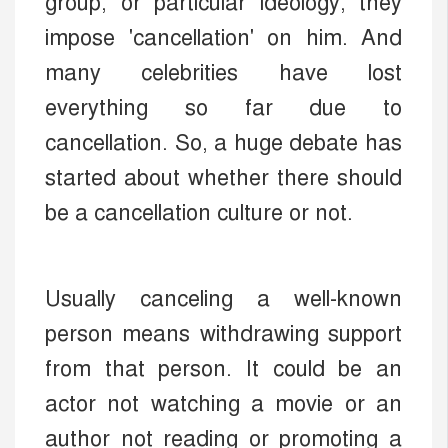
group, or particular ideology, they
impose 'cancellation' on him. And
many celebrities have lost
everything so far due to
cancellation. So, a huge debate has
started about whether there should
be a cancellation culture or not.
Usually canceling a well-known
person means withdrawing support
from that person. It could be an
actor not watching a movie or an
author not reading or promoting a