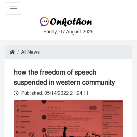
Friday, 07 August 2026
All News
how the freedom of speech
suspended in western community
Published: 05/14/2022 21:24:11