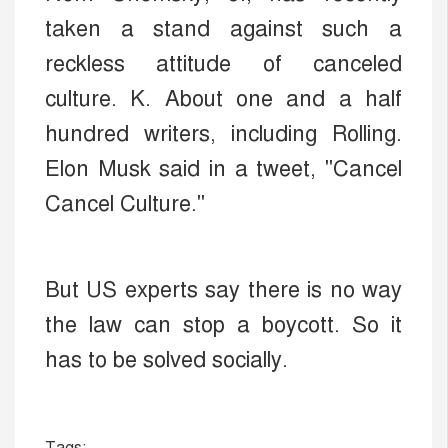
taken a stand against such a
reckless attitude of canceled
culture. K. About one and a half
hundred writers, including Rolling.
Elon Musk said in a tweet, "Cancel
Cancel Culture."
But US experts say there is no way
the law can stop a boycott. So it
has to be solved socially.
Tags: