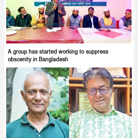
A group has started working to suppress
obscenity in Bangladesh